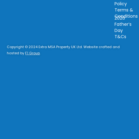
Policy
Terms &
Conditions
2026
Father’s
Day
T&Cs
Copyright © 2024 Extra MSA Property UK Ltd. Website crafted and
hosted by
F1 Group
.