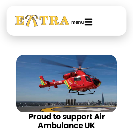
menu
Proud to support Air
Ambulance UK