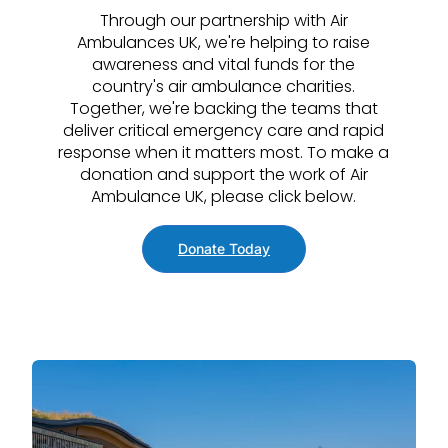
Through our partnership with Air
Ambulances UK, we're helping to raise
awareness and vital funds for the
country's air ambulance charities.
Together, we're backing the teams that
deliver critical emergency care and rapid
response when it matters most. To make a
donation and support the work of Air
Ambulance UK, please click below.
Donate Today