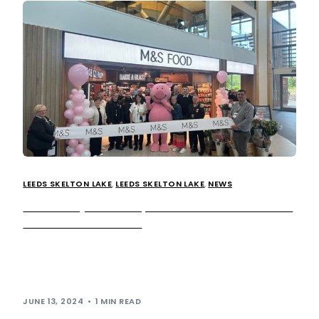
LEEDS SKELTON LAKE
,
LEEDS SKELTON LAKE
,
NEWS
M&S Food joins line-up of food and drink retailers
at Leeds Skelton Lake
The widely popular British retailer M&S Food has been
announced as the latest in the list of new brands opening
at our […]
JUNE 13, 2024
1 MIN READ