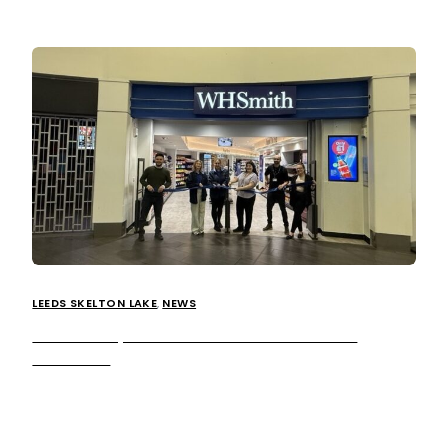
LEEDS SKELTON LAKE
,
NEWS
WHSmith opens at our Leeds Skelton Lake
Services!
We’re excited to announce, leading global travel
retailer, WHSmith is now open at our at Leeds Skelton
Lake services, marking the seventh store to open in its […]