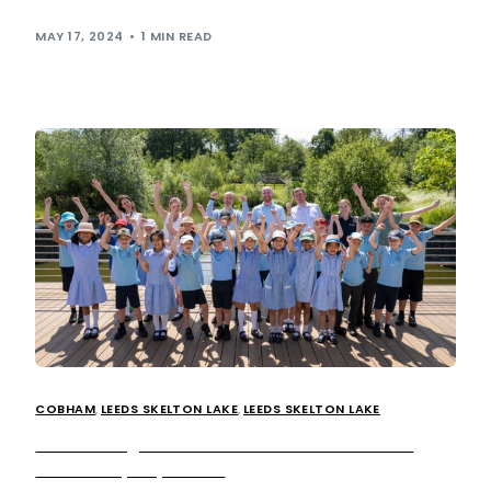
The opening will create 20 new […]
MAY 17, 2024
1 MIN READ
COBHAM
,
LEEDS SKELTON LAKE
,
LEEDS SKELTON LAKE
Extra strengthens ESG ambitions with Ahead
Partnership expansion