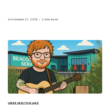
We’ve always believed that motorway services should be
more than just a pit-stop, and it seems we’re not the only
ones who […]
NOVEMBER 27, 2025
2 MIN READ
LEEDS SKELTON LAKE