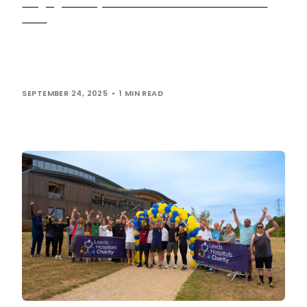
Mega giveaway set to be held at Leeds Skelton
Lake
Radio fans are in for a treat as Capital Breakfast hosts
Jordan North, Sian Welby and Chris Stark broadcast live
from Leeds […]
SEPTEMBER 24, 2025
1 MIN READ