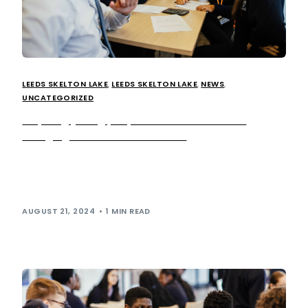
LEEDS SKELTON LAKE
,
LEEDS SKELTON LAKE
,
NEWS
,
UNCATEGORIZED
Inspiring young people on the future of EV
charging at Leeds Skelton Lake
This summer, we welcomed 27 Year 9 students from
Mount St Mary’s school to our Leeds Skelton Lake
services to take part […]
AUGUST 21, 2024
1 MIN READ