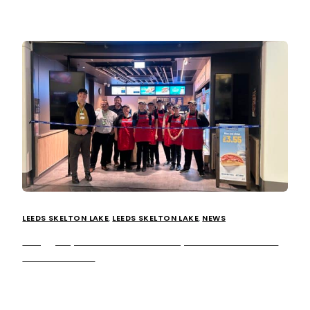
LEEDS SKELTON LAKE
,
LEEDS SKELTON LAKE
,
NEWS
Greggs opens brand-new shop at Leeds Skelton
Lake Services
Britain’s leading food-on-the-go retailer Greggs is opening
a brand-new shop at our Leeds Skelton Lake Services.