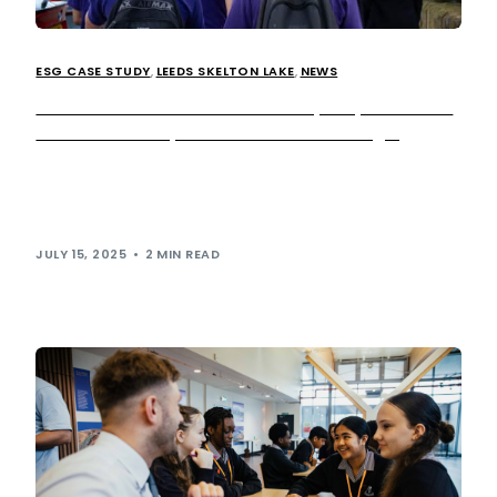
ESG CASE STUDY
,
LEEDS SKELTON LAKE
,
NEWS
Extra MSA and Ahead Partnership empower local
students to shape the future of EV charging
We recently welcomed local Year 10 students from Leeds
East Academy to our Leeds Skelton Lake services, to take
part in an […]
JULY 15, 2025
2 MIN READ