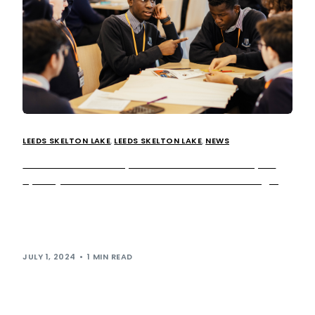
LEEDS SKELTON LAKE
,
LEEDS SKELTON LAKE
,
NEWS
Extra MSA teams up with Ahead Partnership to
spark youth excitement on future of EV charging
Last week, we welcomed 27 Year 9 students from Mount
St Mary’s to our Leeds Skelton Lake services, inviting
them to take […]
JULY 1, 2024
1 MIN READ