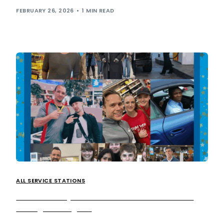
FEBRUARY 26, 2026
1 MIN READ
ALL SERVICE STATIONS
The motorway service stations that celebrities
can’t get enough of