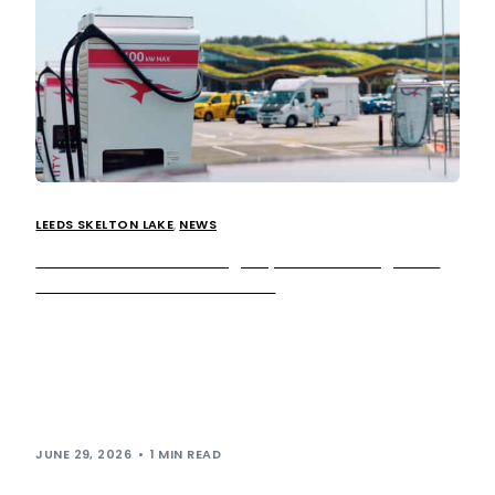
LEEDS SKELTON LAKE
,
NEWS
We’ve added 10 new high-speed EV chargers at
Leeds Skelton Lake Services
We’re reinforcing our commitment to accelerating the EV
transition by rolling out additional IONITY super-fast
chargers at our Leeds Skelton Lake location.
10 more charging bays have been installed at Leeds
Skelton Lake […]
JUNE 29, 2026
1 MIN READ