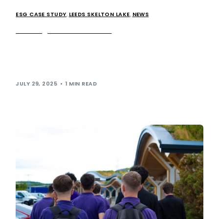
ESG CASE STUDY
,
LEEDS SKELTON LAKE
,
NEWS
Running the Extra miles…
This month saw an impressive collective of our team
swapping out their work uniforms for running gear and
taking part in our […]
JULY 29, 2025
1 MIN READ