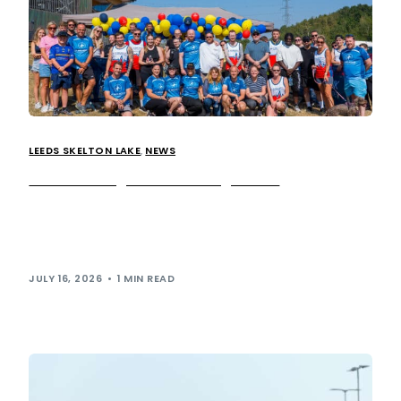
LEEDS SKELTON LAKE
,
NEWS
We’re running for a lifesaving cause!
Yesterday we saw over 40 employees from our team as
well as McDonald’s, Air Ambulances UK, Ahead
Partnership, Social, and Ken Booth & Co, swap their […]
JULY 16, 2026
1 MIN READ