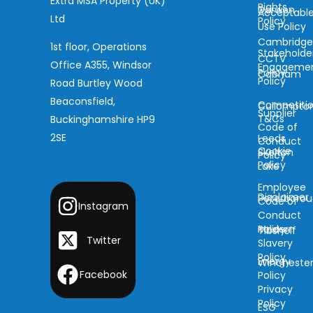
Extra MSA Property (UK)
Rights
Darwen
Acceptabl
Ltd
Policy
Use Policy
Cambridg
1st floor, Operations
Stakeholde
CCTV
Office A355, Windsor
Engageme
Policy
Cobham
Policy
Road Burtley Wood
Beaconsfield,
Competiti
Cullompto
Supplier
T&Cs
Buckinghamshire HP9
Code of
2SE
Leeds
Conduct
Cookie
Skelton
Policy
Policy
Lake
Employee
Disclaimer
Peterboro
Code of
Instagram
Conduct
Modern
Policy
Tibshelf
Twitter
Slavery
Policy
Energy
Wincheste
Facebook
Policy
Privacy
Policy
ESG