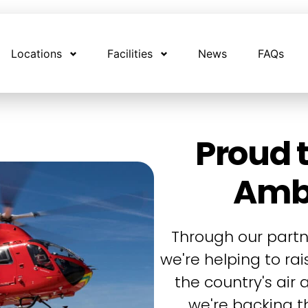
Locations
Facilities
News
FAQs
Proud t
Amb
Through our partn
we're helping to ra
the country's air
we're backing th