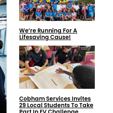
We’re Running For A
Lifesaving Cause!
Cobham Services Invites
29 Local Students To Take
Part In EV Challenge