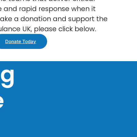
 and rapid response when it
ake a donation and support the
lance UK, please click below.
Donate Today
ng
e