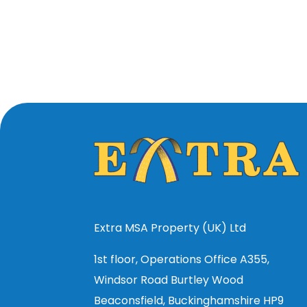
Extra MSA Property (UK) Ltd
1st floor, Operations Office A355,
Windsor Road Burtley Wood
Beaconsfield, Buckinghamshire HP9