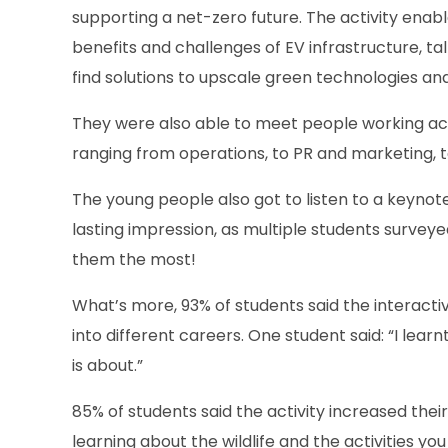
supporting a net-zero future. The activity enabl
benefits and challenges of EV infrastructure, ta
find solutions to upscale green technologies a
They were also able to meet people working acro
ranging from operations, to PR and marketing, 
The young people also got to listen to a keyno
lasting impression, as multiple students surveye
them the most!
What’s more, 93% of students said the interacti
into different careers. One student said: “I le
is about.”
85% of students said the activity increased their
learning about the wildlife and the activities you