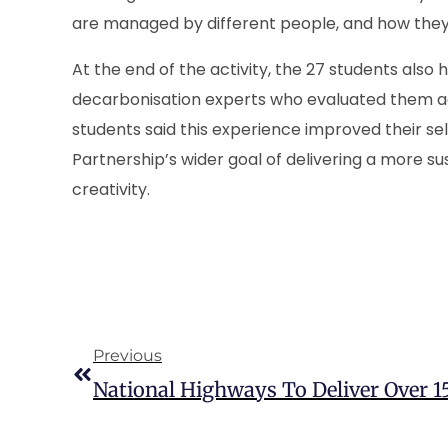
are managed by different people, and how they 
At the end of the activity, the 27 students also
decarbonisation experts who evaluated them a
students said this experience improved their s
Partnership’s wider goal of delivering a more s
creativity.
Previous