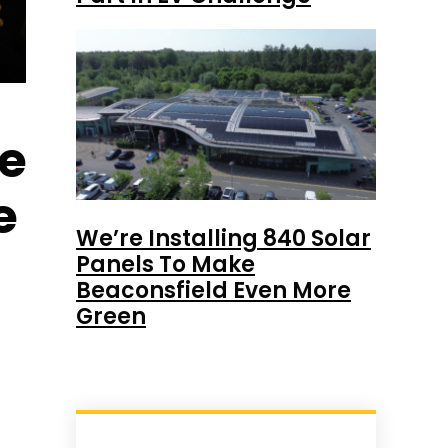
re
e
We’re Installing 840 Solar
Panels To Make
Beaconsfield Even More
Green
t