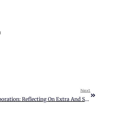
d
Next
Over A Decade Of Collaboration: Reflecting On Extra And SNAP’s Strategic Partnership