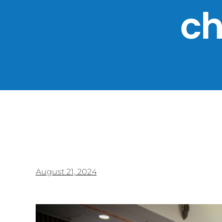
ch
August 21, 2024