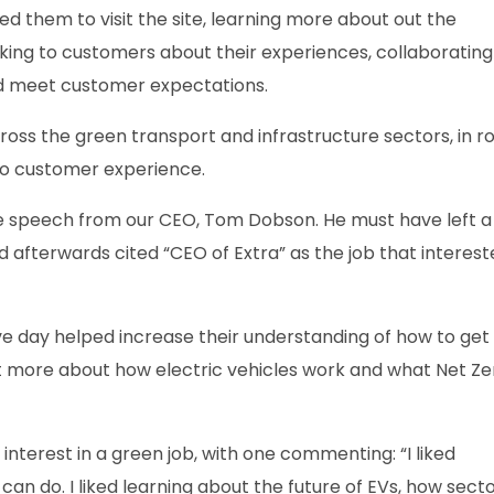
ed them to visit the site, learning more about out the
lking to customers about their experiences, collaborating
nd meet customer expectations.
ss the green transport and infrastructure sectors, in ro
to customer experience.
te speech from our CEO, Tom Dobson. He must have left a
d afterwards cited “CEO of Extra” as the job that interes
ve day helped increase their understanding of how to get
arnt more about how electric vehicles work and what Net Ze
 interest in a green job, with one commenting: “I liked
 can do. I liked learning about the future of EVs, how sect