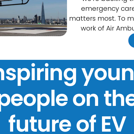
emergency care
matters most. To m
work of Air Ambu
nspiring you
people on th
future of EV