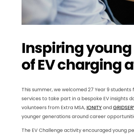
Inspiring young
of EV charging a
This summer, we welcomed 27 Year 9 students f
services to take part in a bespoke EV insights d
volunteers from Extra MSA,
IONITY
and
GRIDSER
younger generations around career opportunitie
The EV Challenge activity encouraged young peop