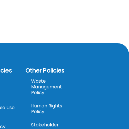
icies
Other Policies
Waste
Management
Policy
Human Rights
le Use
Policy
Stakeholder
icy