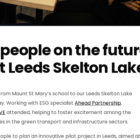
 people on the futu
t Leeds Skelton Lak
rom Mount St Mary’s school to our Leeds Skelton Lake
ay. Working with ESG specialist
Ahead Partnership
,
VE
attended, helping to foster excitement among the
s in the green transport and infrastructure sectors.
le to plan an innovative pilot project in Leeds, aimed a