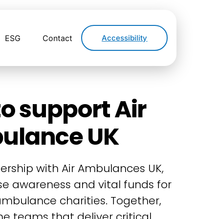
ESG
Contact
Accessibility
o support Air
ulance UK
ership with Air Ambulances UK,
ise awareness and vital funds for
 ambulance charities. Together,
e teams that deliver critical