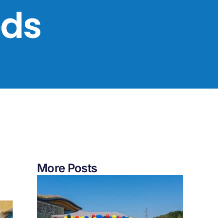
eds
More Posts