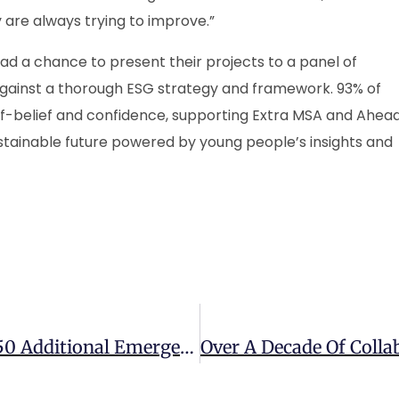
are always trying to improve.”
 had a chance to present their projects to a panel of
gainst a thorough ESG strategy and framework. 93% of
elf-belief and confidence, supporting Extra MSA and Ahea
ustainable future powered by young people’s insights and
National Highways To Deliver Over 150 Additional Emergency Areas On UK Motorways