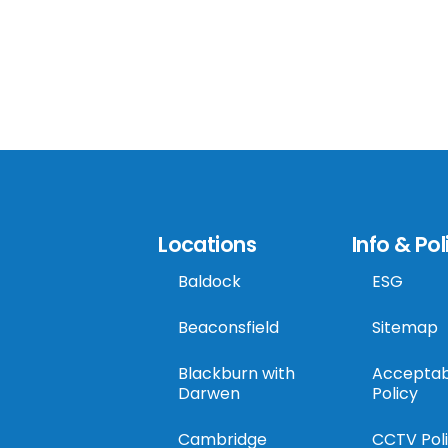
Locations
Info & Pol
Baldock
ESG
Beaconsfield
Sitemap
Blackburn with
Acceptab
Darwen
Policy
Cambridge
CCTV Pol