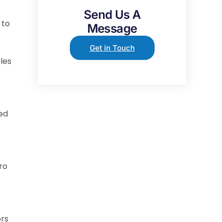
Send Us A
 to
Message
Get in Touch
les
ted
ro
ors