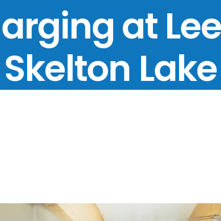
arging at Le
Skelton Lake