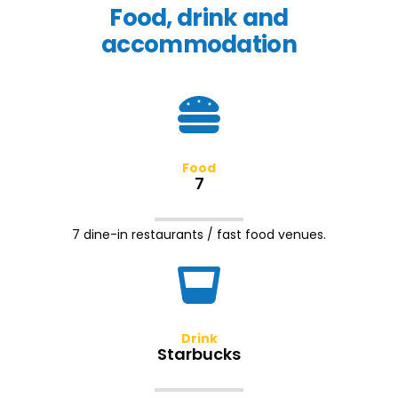
Food, drink and
accommodation
Food
7
7 dine-in restaurants / fast food venues.
Drink
Starbucks