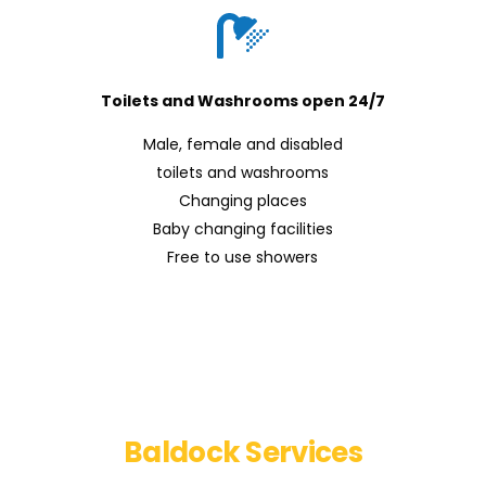
Toilets and Washrooms open 24/7
Male, female and disabled
toilets and washrooms
Changing places
Baby changing facilities
Free to use showers
Find out more about
Baldock Services