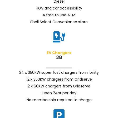
Diesel
HGV and car accessibility
A free to use ATM
Shell Select Convenience store
EV Chargers
38
24 x 350KW super fast chargers from Ionity
12 x 350KW chargers from Gridserve
2 x 60KW chargers from Gridserve
Open 24hr per day
No membership required to charge