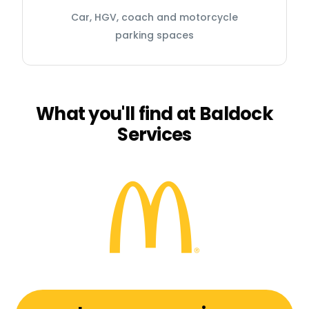
Car, HGV, coach and motorcycle
parking spaces
What you'll find at Baldock
Services