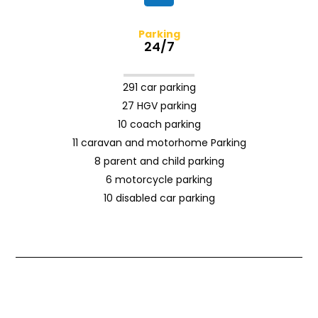
Parking
24/7
291 car parking
27 HGV parking
10 coach parking
11 caravan and motorhome Parking
8 parent and child parking
6 motorcycle parking
10 disabled car parking