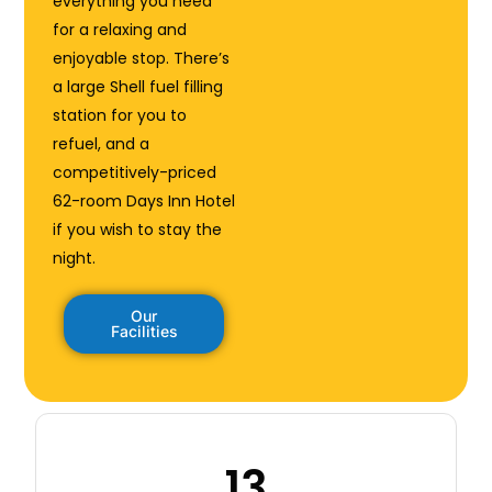
everything you need
for a relaxing and
enjoyable stop. There’s
a large Shell fuel filling
station for you to
refuel, and a
competitively-priced
62-room Days Inn Hotel
if you wish to stay the
night.
Our
Facilities
13