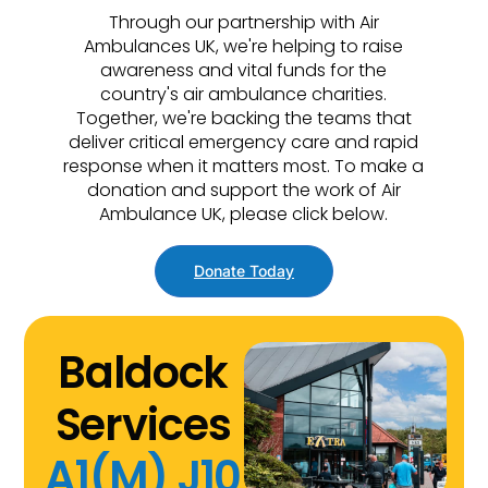
Through our partnership with Air
Ambulances UK, we're helping to raise
awareness and vital funds for the
country's air ambulance charities.
Together, we're backing the teams that
deliver critical emergency care and rapid
response when it matters most. To make a
donation and support the work of Air
Ambulance UK, please click below.
Donate Today
Baldock
Services
A1(M) J10