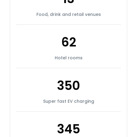
Food, drink and retail venues
62
Hotel rooms
350
Super fast EV charging
345