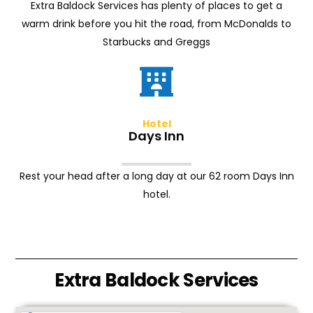
Extra Baldock Services has plenty of places to get a
warm drink before you hit the road, from McDonalds to
Starbucks and Greggs
Hotel
Days Inn
Rest your head after a long day at our 62 room Days Inn
hotel.
Extra Baldock Services