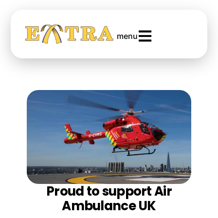
menu
Proud to support Air
Ambulance UK