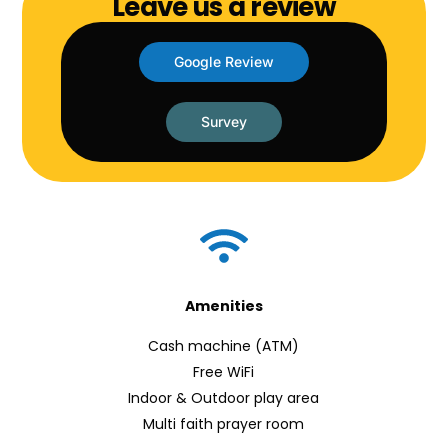
Leave us a review
Google Review
Survey
Amenities
Cash machine (ATM)
Free WiFi
Indoor & Outdoor play area
Multi faith prayer room