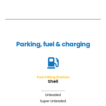
Parking, fuel & charging
Fuel Filling Station
Shell
Unleaded
Super Unleaded