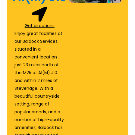
Get directions
Enjoy great facilities at
our Baldock Services,
situated in a
convenient location
just 23 miles north of
the M25 at A1(M) J10
and within 2 miles of
Stevenage. With a
beautiful countryside
setting, range of
popular brands, and a
number of high-quality
amenities, Baldock has