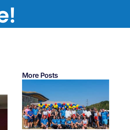
te!
More Posts