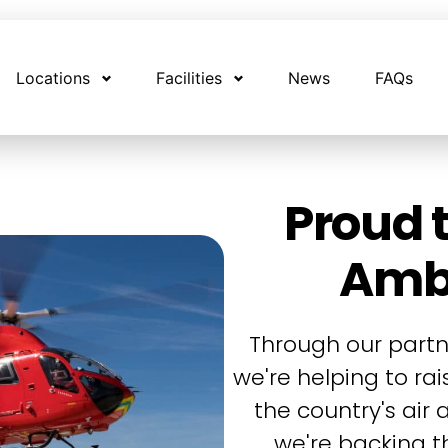
Locations
Facilities
News
FAQs
Proud t
Amb
Through our partn
we're helping to ra
the country's air
we're backing th