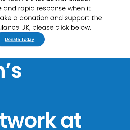
 and rapid response when it
ake a donation and support the
lance UK, please click below.
Donate Today
’s
twork at