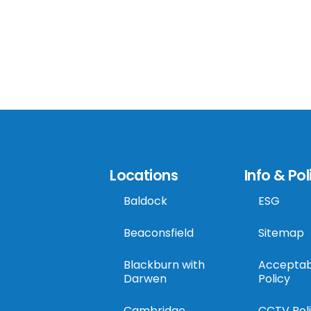
Locations
Info & Pol
Baldock
ESG
Beaconsfield
Sitemap
Blackburn with
Acceptab
Darwen
Policy
Cambridge
CCTV Pol