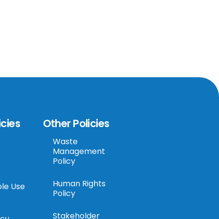
icies
Other Policies
Waste
Management
Policy
Human Rights
le Use
Policy
Stakeholder
icy