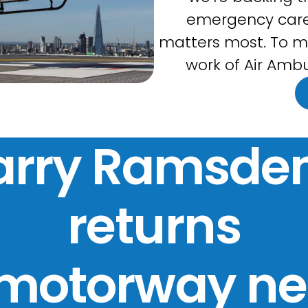
emergency care
matters most. To m
work of Air Ambu
arry Ramsden
returns
 motorway ne