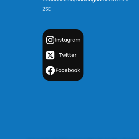
2SE
Instagram
Twitter
Facebook