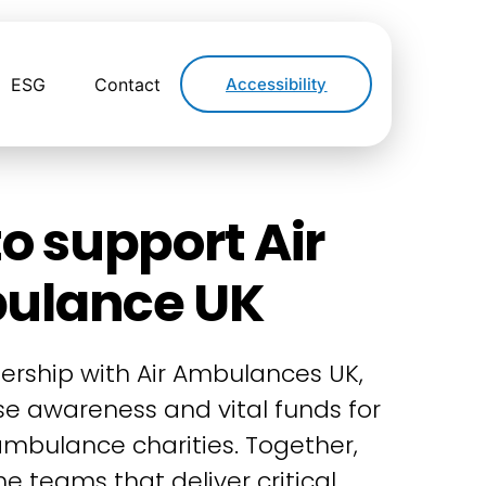
ESG
Contact
Accessibility
o support Air
ulance UK
ership with Air Ambulances UK,
ise awareness and vital funds for
 ambulance charities. Together,
e teams that deliver critical