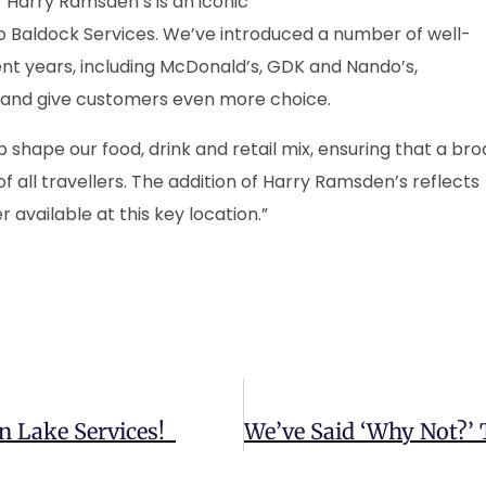
 “Harry Ramsden’s is an iconic
to Baldock Services. We’ve introduced a number of well-
t years, including McDonald’s, GDK and Nando’s,
n and give customers even more choice.
shape our food, drink and retail mix, ensuring that a br
f all travellers. The addition of Harry Ramsden’s reflects
 available at this key location.”
n Lake Services!