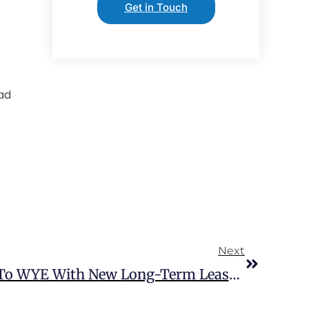
Get in Touch
oad
Next
We’ve Said ‘Why Not?’ To WYE With New Long-Term Leases