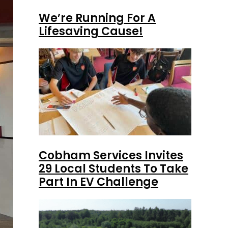
We’re Running For A
Lifesaving Cause!
Cobham Services Invites
29 Local Students To Take
Part In EV Challenge