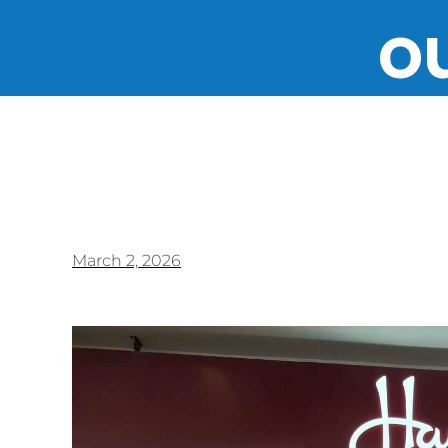
ou
March 2, 2026