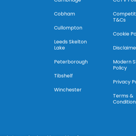
Cobham
Competit
T&Cs
Cullompton
Cookie Po
Leeds Skelton
Lake
Disclaime
Peterborough
Modern S
Policy
Tibshelf
Privacy P
Winchester
Terms &
Condition