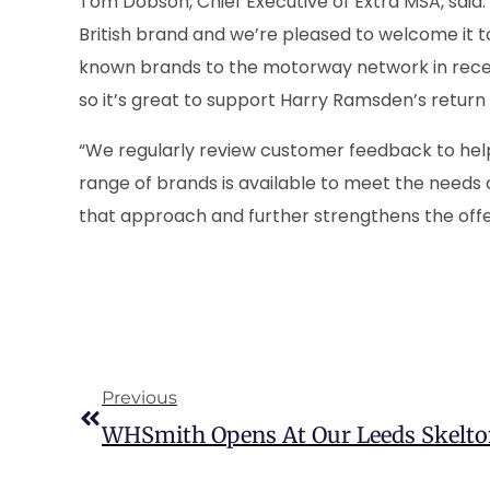
Tom Dobson, Chief Executive of Extra MSA, said:
British brand and we’re pleased to welcome it 
known brands to the motorway network in recen
so it’s great to support Harry Ramsden’s retur
“We regularly review customer feedback to help 
range of brands is available to meet the needs o
that approach and further strengthens the offer
Previous
WHSmith Opens At Our Leeds Skelto