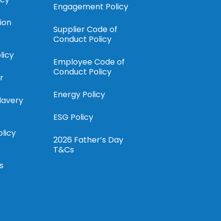
Engagement Policy
ion
Supplier Code of
Conduct Policy
licy
Employee Code of
Conduct Policy
r
Energy Policy
lavery
ESG Policy
olicy
2026 Father’s Day
T&Cs
s