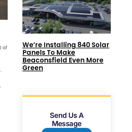
We’re Installing 840 Solar
t of
Panels To Make
Beaconsfield Even More
Green
.
y
Send Us A
Message