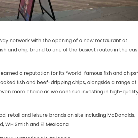
ay network with the opening of a new restaurant at
fish and chip brand to one of the busiest routes in the eas
 earned a reputation for its “world-famous fish and chips”
cooked fish and beef-dripping chips, alongside a range of
even more choice as we continue investing in high-qualit
od, retail and leisure brands on site including McDonalds,
od, WH Smith and El Mexicana.