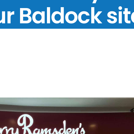
r Baldock si