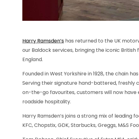
Harry Ramsden’s
has returned to the UK motorw
our Baldock services, bringing the iconic British 
England.
Founded in West Yorkshire in 1928, the chain has
Serving their signature hand-battered, freshly 
on-the-go favourites, customers will now have 
roadside hospitality.
Harry Ramsden’s joins a strong mix of leading fo
KFC, Chopstix, GDK, Starbucks, Greggs, M&S Fo