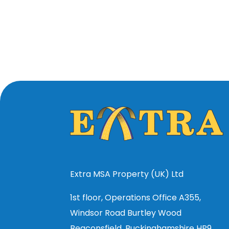
Extra MSA Property (UK) Ltd
1st floor, Operations Office A355,
Windsor Road Burtley Wood
Beaconsfield, Buckinghamshire HP9