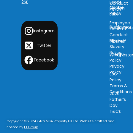
2SE
Leeds
Conduct
Cookie
Skelton
Policy
Policy
Lake
Employee
Disclaimer
Peterboro
Code of
Instagram
Conduct
Modern
Policy
Tibshelf
Twitter
Slavery
Policy
Energy
Wincheste
Facebook
Policy
Privacy
Policy
ESG
Policy
Terms &
Conditions
2026
Father’s
Day
T&Cs
Copyright © 2024 Extra MSA Property UK Ltd. Website crafted and
hosted by
F1 Group
.