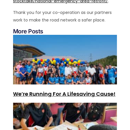
stocktake/national-emergency-area-retrofit/
.
Thank you for your co-operation as our partners
work to make the road network a safer place.
More Posts
We’re Running For A Lifesaving Cause!