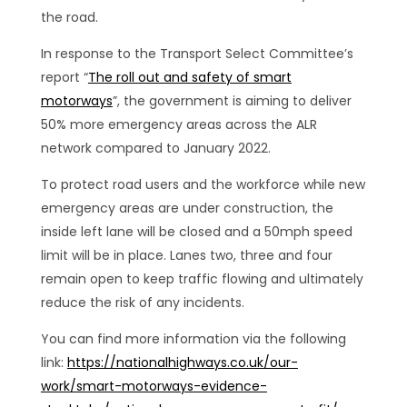
the road.
In response to the Transport Select Committee’s
report “
The roll out and safety of smart
motorways
”, the government is aiming to deliver
50% more emergency areas across the ALR
network compared to January 2022.
To protect road users and the workforce while new
emergency areas are under construction, the
inside left lane will be closed and a 50mph speed
limit will be in place. Lanes two, three and four
remain open to keep traffic flowing and ultimately
reduce the risk of any incidents.
You can find more information via the following
link:
https://nationalhighways.co.uk/our-
work/smart-motorways-evidence-