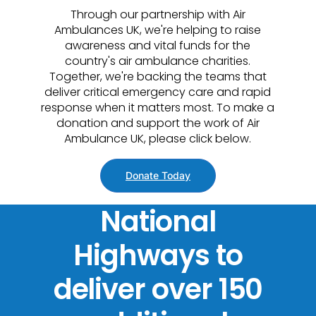
Through our partnership with Air
Ambulances UK, we're helping to raise
awareness and vital funds for the
country's air ambulance charities.
Together, we're backing the teams that
deliver critical emergency care and rapid
response when it matters most. To make a
donation and support the work of Air
Ambulance UK, please click below.
Donate Today
National
Highways to
deliver over 150