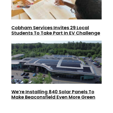
Cobham Services Invites 29 Local
Students To Take Part In EV Challenge
We’re Installing 840 Solar Panels To
Make Beaconsfield Even More Green