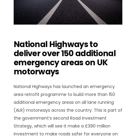
National Highways to
deliver over 150 additional
emergency areas on UK
motorways
National Highways has launched an emergency
area retrofit programme to build more than 150
additional emergency areas on all lane running
(ALR) motorways across the country. This is part of
the government’s second Road Investment
Strategy, which will see it make a £390 million
investment to make roads safer for everyone on