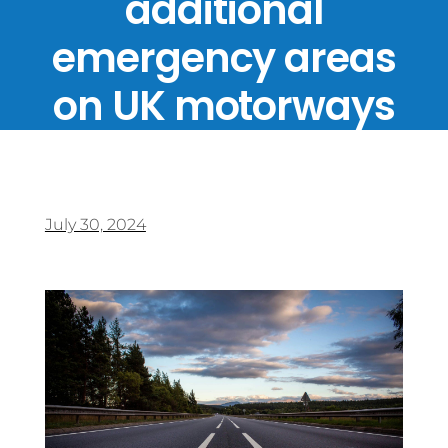
additional
emergency areas
on UK motorways
July 30, 2024