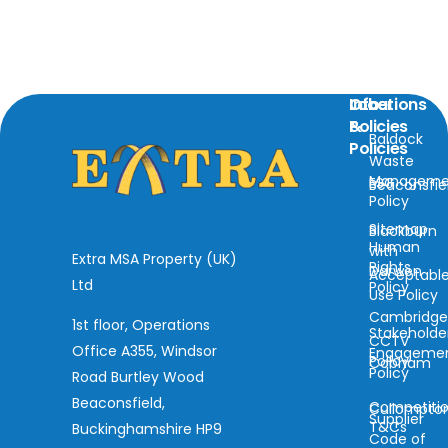
Locations
Info
Other
&
Policies
Baldock
Policies
Waste
Manageme
ESG
Beaconsfie
Policy
Sitemap
Blackburn
Human
with
Extra MSA Property (UK)
Rights
Darwen
Acceptabl
Ltd
Policy
Use Policy
Cambridg
1st floor, Operations
Stakeholde
CCTV
Office A355, Windsor
Engageme
Policy
Cobham
Policy
Road Burtley Wood
Beaconsfield,
Competiti
Cullompto
Supplier
T&Cs
Buckinghamshire HP9
Code of