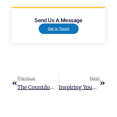
Send Us A Message
Get in Touch
Previous
Next
The Countdown Is On For The British Transplant Games!
Inspiring Young People On The Future Of EV Charging At Leeds Skelton Lake