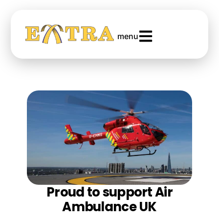
menu
Proud to support Air
Ambulance UK