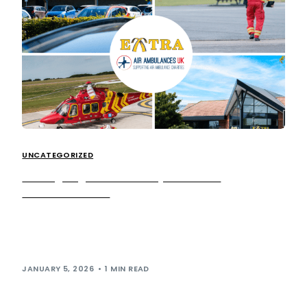
UNCATEGORIZED
We’re going above and beyond for Air
Ambulances UK!
Today, we’re announcing our national charity partnership
with Air Ambulances UK (AAUK), the national organisation
championing and supporting the lifesaving work of […]
JANUARY 5, 2026
1 MIN READ