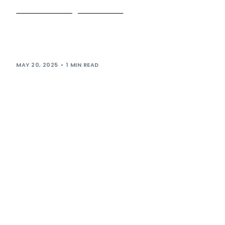
Who let the dogs in? It’s us!
It’s big news for our four-legged friends – as we open our
doors to welcome well-behaved pooches at all of our sites
[…]
MAY 20, 2025
1 MIN READ