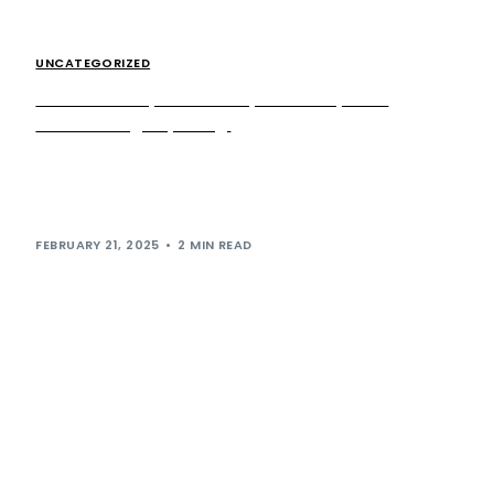
UNCATEGORIZED
Extra MSA expands GDK partnership with
Peterborough opening
Following a recent announcement of its remarkable growth
plans for 2025, premium kebab sensation German Doner
Kebab (GDK) continues its run of […]
FEBRUARY 21, 2025
2 MIN READ