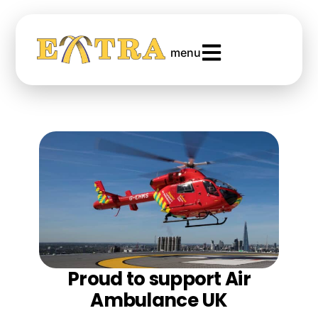
menu
Proud to support Air
Ambulance UK