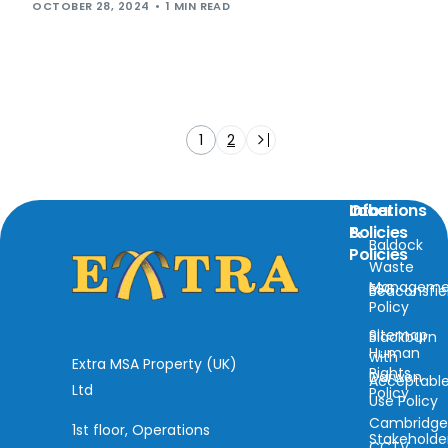
OCTOBER 28, 2024
1 MIN READ
1
2
Locations
Info
Other
&
Policies
Baldock
Policies
Waste
Manageme
ESG
Beaconsfie
Policy
Sitemap
Blackburn
Human
with
Extra MSA Property (UK)
Rights
Darwen
Acceptabl
Ltd
Policy
Use Policy
Cambridg
1st floor, Operations
Stakeholde
CCTV