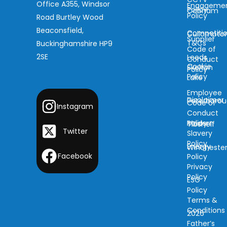
Office A355, Windsor
Engageme
Policy
Cobham
Policy
Road Burtley Wood
Beaconsfield,
Competiti
Cullompto
Supplier
T&Cs
Buckinghamshire HP9
Code of
2SE
Leeds
Conduct
Cookie
Skelton
Policy
Policy
Lake
Employee
Disclaimer
Peterboro
Code of
Instagram
Conduct
Modern
Policy
Tibshelf
Twitter
Slavery
Policy
Energy
Wincheste
Facebook
Policy
Privacy
Policy
ESG
Policy
Terms &
Conditions
2026
Father’s