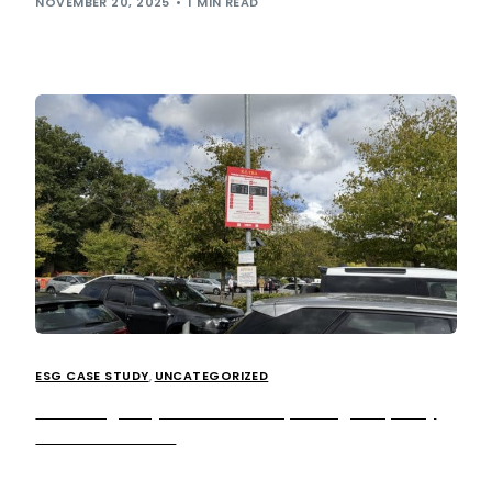
NOVEMBER 20, 2025
1 MIN READ
ESG CASE STUDY
,
UNCATEGORIZED
Breathing easy: How we’re improving air quality
across our sites.
We’ve been on a journey (pun-intended!) since launching