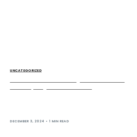
UNCATEGORIZED
The results are in: celebrating fantastic feedback
from our young visitors at Cobham
Through our ongoing collaboration with social value
specialist Ahead Partnership, we have been able to
deliver various initiatives which have been carefully […]
DECEMBER 3, 2024
1 MIN READ