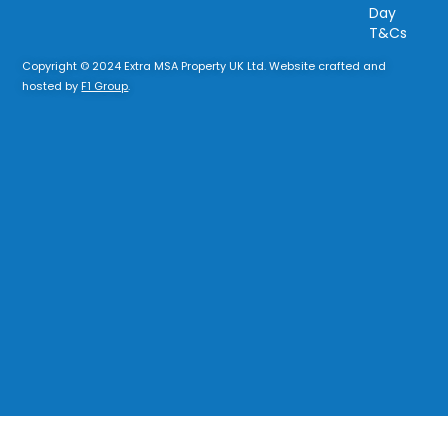
Day
T&Cs
Copyright © 2024 Extra MSA Property UK Ltd. Website crafted and
hosted by
F1 Group
.