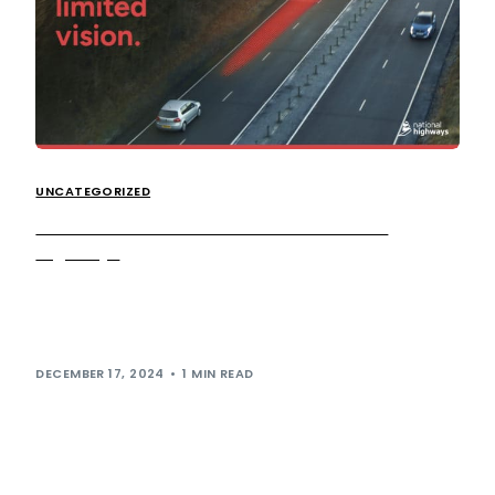
UNCATEGORIZED
Get to know the HGV Zones with National
Highways
We’re proud to be supporting National Highways in its
latest campaign, which is designed to encourage road
users to get to know […]
DECEMBER 17, 2024
1 MIN READ