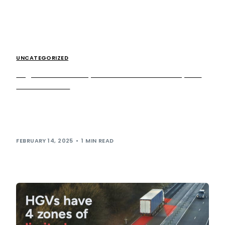
UNCATEGORIZED
Registration now open for the British Transplant
Games 2025.
We are pleased to announce that registration is now open
for the 2025 British Transplant Games! Taking place this
summer, the 47th […]
FEBRUARY 14, 2025
1 MIN READ