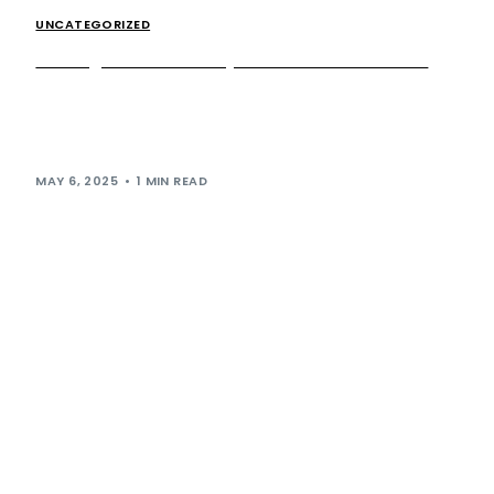
UNCATEGORIZED
Sharing the Road Safely: Know the HGV Zones
When you’re pulling out of Extra’s service station and
back onto the motorway, you’ll often find yourself driving
alongside heavy goods vehicles […]
MAY 6, 2025
1 MIN READ