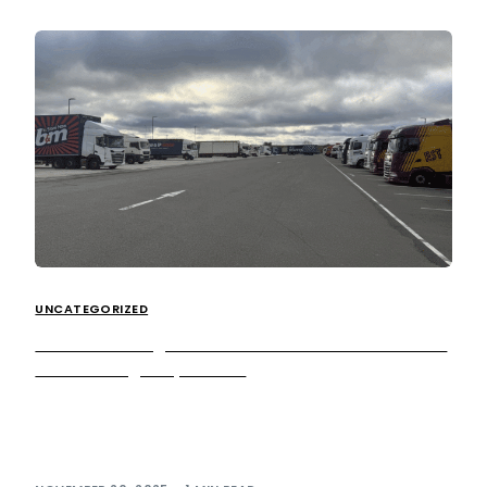
UNCATEGORIZED
We’re investing into HGV customers with a £1.3m
Peterborough expansion
We’re excited to announce the completion of a £1.3 million
infrastructure project at Peterborough Services, which will
significantly expand HGV parking capacity […]