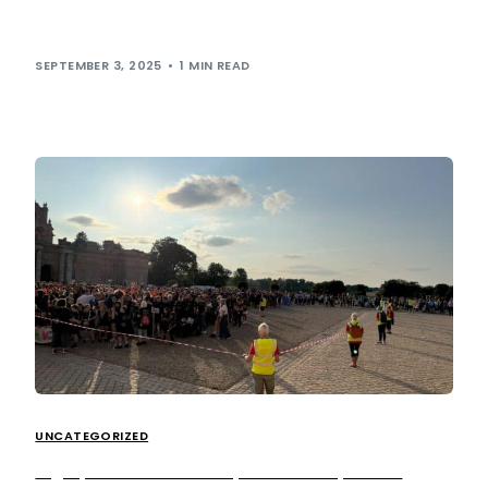
our Environmental, Social and Governance (ESG) strategy
in 2024. Prioritising customer wellbeing is a […]
SEPTEMBER 3, 2025
1 MIN READ
UNCATEGORIZED
Big Up the British Transplant Games, 2025!