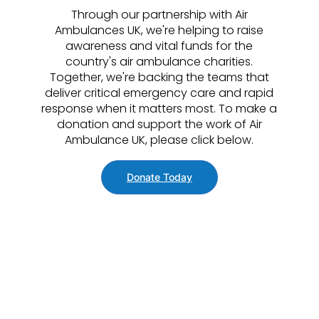
Through our partnership with Air
Ambulances UK, we're helping to raise
awareness and vital funds for the
country's air ambulance charities.
Together, we're backing the teams that
deliver critical emergency care and rapid
response when it matters most. To make a
donation and support the work of Air
Ambulance UK, please click below.
Donate Today