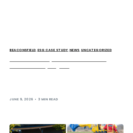
BEACONSFIELD
,
ESG CASE STUDY
,
NEWS
,
UNCATEGORIZED
How we took away our bins and more than
doubled our recycling rate
The revolutionary concept of removing bins from public-
facing areas might seem like an unusual way to encourage
simpler and more efficient recycling, […]
JUNE 9, 2026
3 MIN READ