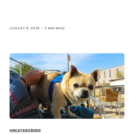
Last week, our very own ESG manager Michael Grantham
had the incredible opportunity to attend this year’s British
Transplant Games and represent […]
AUGUST 8, 2025
2 MIN READ
UNCATEGORIZED