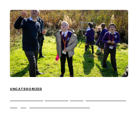
UNCATEGORIZED
Extra MSA inspires local primary school students
to ‘get green’ at Cobham Services
Students from Saxon Primary School and Walton Oak
Primary School were granted a behind the scenes look
into our Cobham site this […]