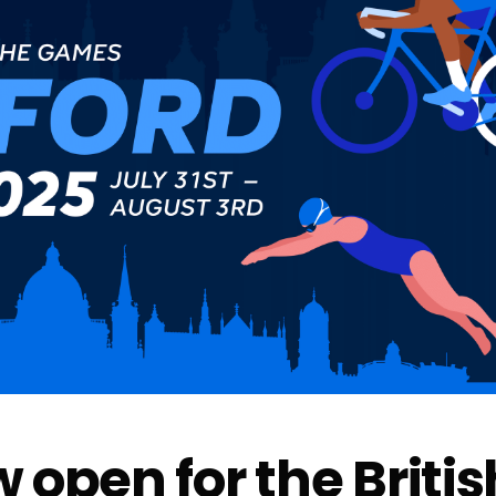
 open for the Britis