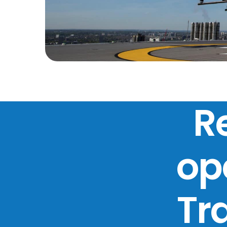
R
ope
Tr