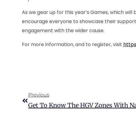
As we gear up for this year’s Games, which will 
encourage everyone to showcase their support –
engagement with the wider cause.
For more information, and to register, visit
https
Previous
Get To Know The HGV Zones With N