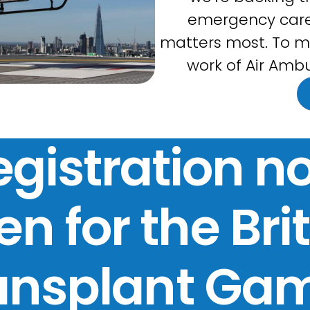
emergency care
matters most. To m
work of Air Ambu
egistration n
n for the Bri
ansplant Ga