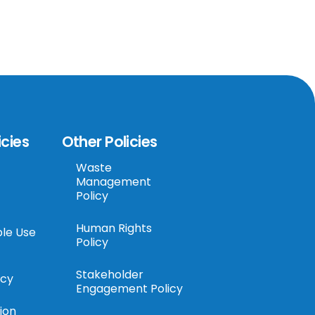
icies
Other Policies
Waste
Management
Policy
Human Rights
le Use
Policy
Stakeholder
icy
Engagement Policy
ion