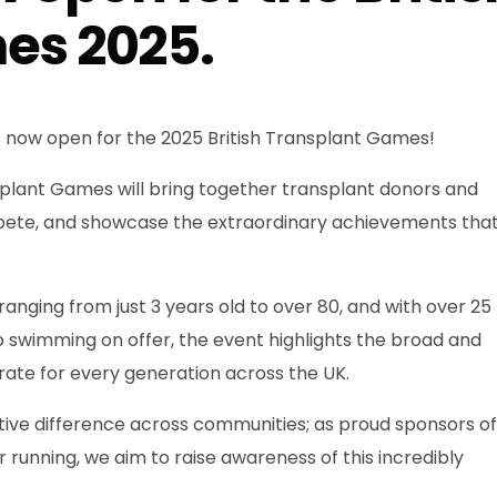
es 2025.
s now open for the 2025 British Transplant Games!
splant Games will bring together transplant donors and
pete, and showcase the extraordinary achievements tha
nging from just 3 years old to over 80, and with over 25
o swimming on offer, the event highlights the broad and
rate for every generation across the UK.
ive difference across communities; as proud sponsors of
 running, we aim to raise awareness of this incredibly