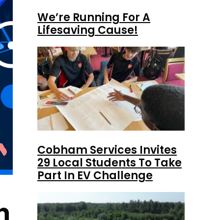
We’re Running For A
Lifesaving Cause!
Cobham Services Invites
29 Local Students To Take
Part In EV Challenge
h