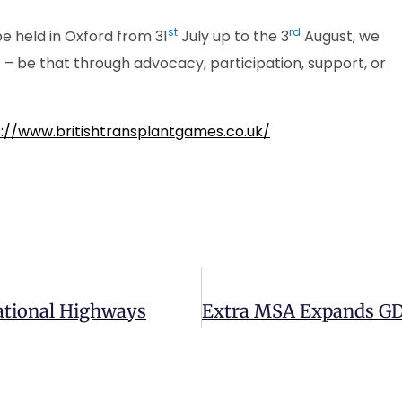
st
rd
be held in Oxford from 31
July up to the 3
August, we
 be that through advocacy, participation, support, or
://www.britishtransplantgames.co.uk/
ational Highways