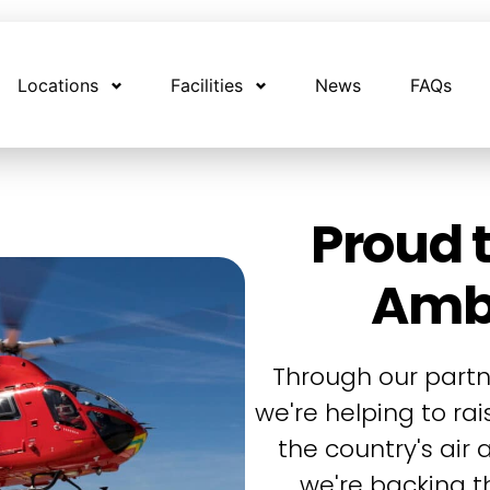
Locations
Facilities
News
FAQs
Proud t
Amb
Through our partn
we're helping to ra
the country's air
we're backing th