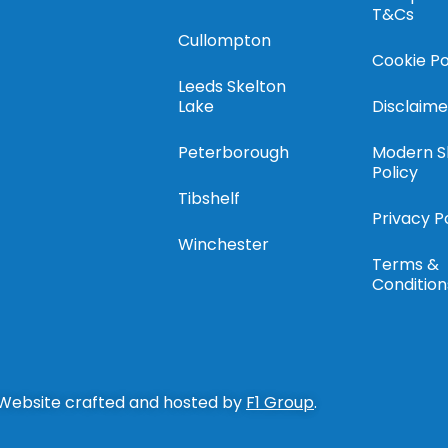
T&Cs
Cullompton
Cookie Po
Leeds Skelton
Lake
Disclaime
Peterborough
Modern S
Policy
Tibshelf
Privacy P
Winchester
Terms &
Condition
 Website crafted and hosted by
F1 Group
.