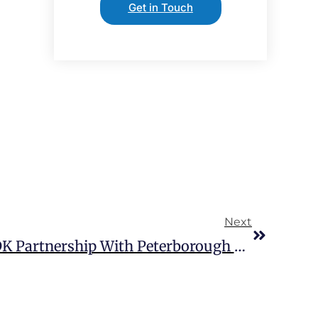
Get in Touch
Next
Extra MSA Expands GDK Partnership With Peterborough Opening