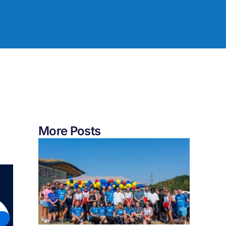
More Posts