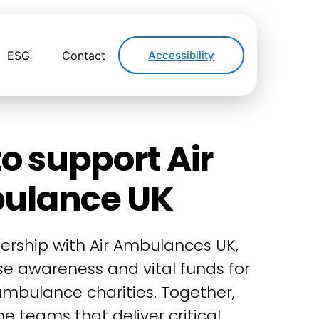
ESG
Contact
Accessibility
o support Air
ulance UK
ership with Air Ambulances UK,
ise awareness and vital funds for
 ambulance charities. Together,
e teams that deliver critical