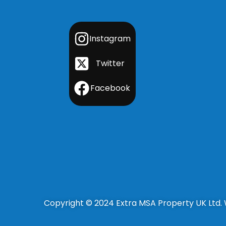
Instagram
Twitter
Facebook
Copyright © 2024 Extra MSA Property UK Ltd.