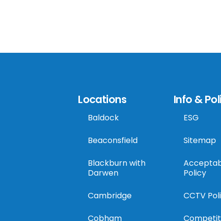
Locations
Info & Pol
Baldock
ESG
Beaconsfield
Sitemap
Blackburn with
Acceptab
Darwen
Policy
Cambridge
CCTV Pol
Cobham
Competit