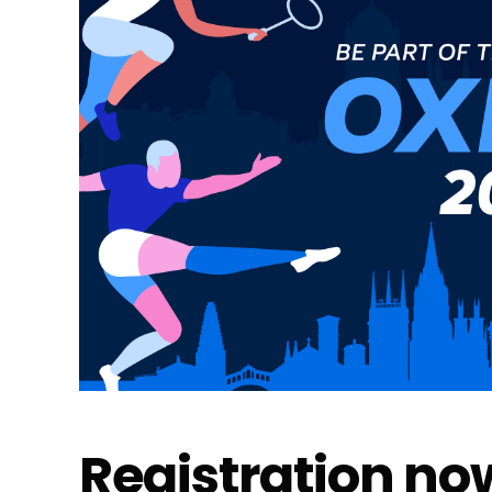
Registration now