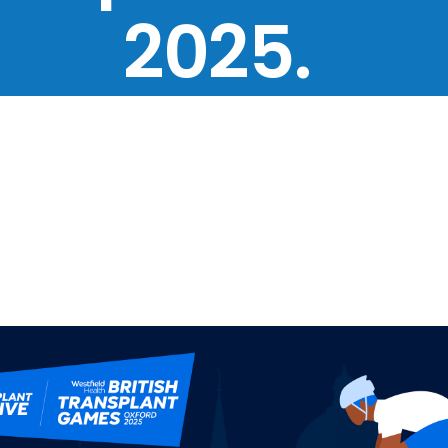
2025.