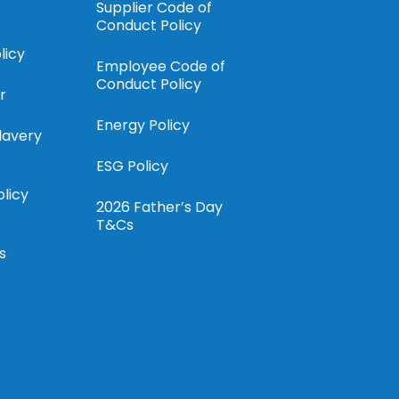
Supplier Code of
Conduct Policy
licy
Employee Code of
Conduct Policy
r
Energy Policy
lavery
ESG Policy
olicy
2026 Father’s Day
T&Cs
s