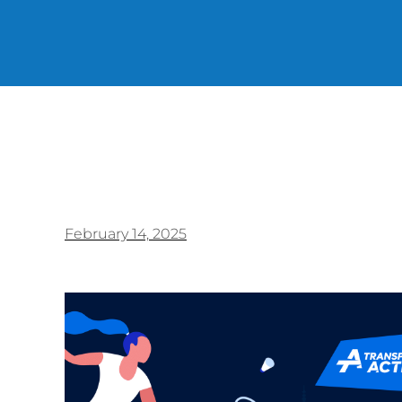
February 14, 2025