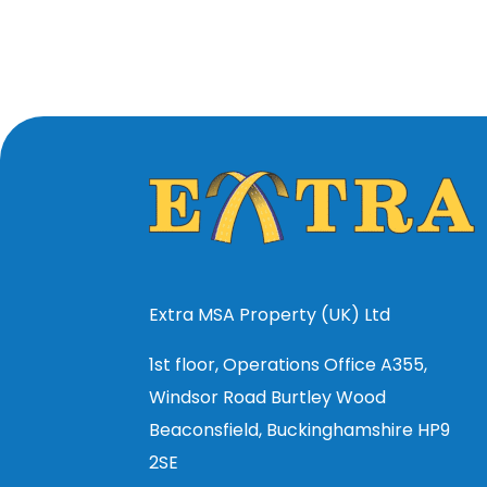
Extra MSA Property (UK) Ltd
1st floor, Operations Office A355,
Windsor Road Burtley Wood
Beaconsfield, Buckinghamshire HP9
2SE