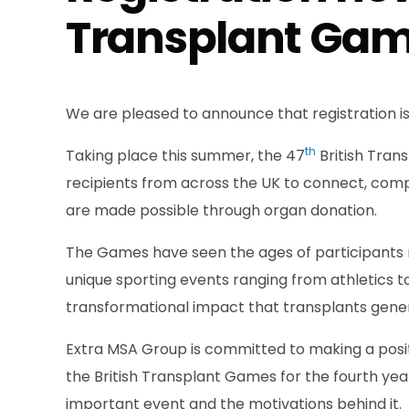
Transplant Gam
We are pleased to announce that registration i
th
Taking place this summer, the 47
British Tran
recipients from across the UK to connect, com
are made possible through organ donation.
The Games have seen the ages of participants ra
unique sporting events ranging from athletics t
transformational impact that transplants gene
Extra MSA Group is committed to making a posit
the British Transplant Games for the fourth year
important event and the motivations behind it.