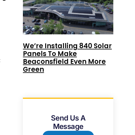
We’re Installing 840 Solar
Panels To Make
t
Beaconsfield Even More
Green
Send Us A
Message