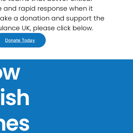
 and rapid response when it
ake a donation and support the
lance UK, please click below.
Donate Today
ow
tish
mes