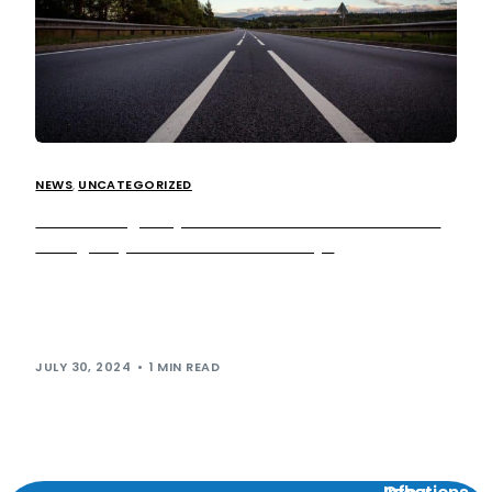
NEWS
,
UNCATEGORIZED
National Highways to deliver over 150 additional
emergency areas on UK motorways
National Highways has launched an emergency area
retrofit programme to build more than 150 additional
emergency areas on all lane running (ALR) […]
JULY 30, 2024
1 MIN READ