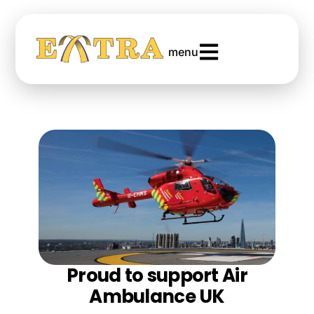
menu
Proud to support Air
Ambulance UK