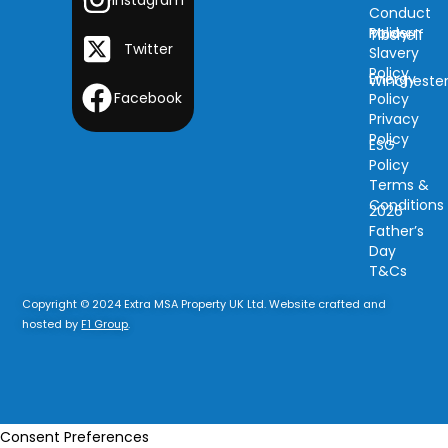
Conduct
Modern
Policy
Tibshelf
Twitter
Slavery
Policy
Energy
Wincheste
Facebook
Policy
Privacy
Policy
ESG
Policy
Terms &
Conditions
2026
Father’s
Day
T&Cs
Copyright © 2024 Extra MSA Property UK Ltd. Website crafted and
hosted by
F1 Group
.
Consent Preferences