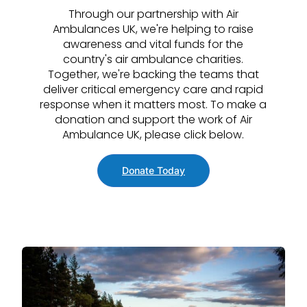
Through our partnership with Air
Ambulances UK, we're helping to raise
awareness and vital funds for the
country's air ambulance charities.
Together, we're backing the teams that
deliver critical emergency care and rapid
response when it matters most. To make a
donation and support the work of Air
Ambulance UK, please click below.
Donate Today