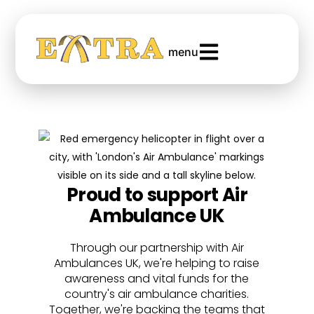
menu
Proud to support Air
Ambulance UK
Through our partnership with Air
Ambulances UK, we're helping to raise
awareness and vital funds for the
country's air ambulance charities.
Together, we're backing the teams that