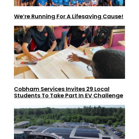
We’re Running For A Lifesaving Cause!
Cobham Services Invites 29 Local
Students To Take Part In EV Challenge