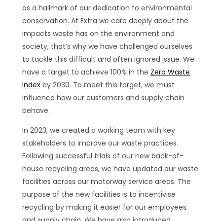
as a hallmark of our dedication to environmental
conservation. At Extra we care deeply about the
impacts waste has on the environment and
society, that’s why we have challenged ourselves
to tackle this difficult and often ignored issue. We
have a target to achieve 100% in the
Zero Waste
Index
by 2030. To meet this target, we must
influence how our customers and supply chain
behave.
In 2023, we created a working team with key
stakeholders to improve our waste practices.
Following successful trials of our new back-of-
house recycling areas, we have updated our waste
facilities across our motorway service areas. The
purpose of the new facilities is to incentivise
recycling by making it easier for our employees
and supply chain. We have also introduced