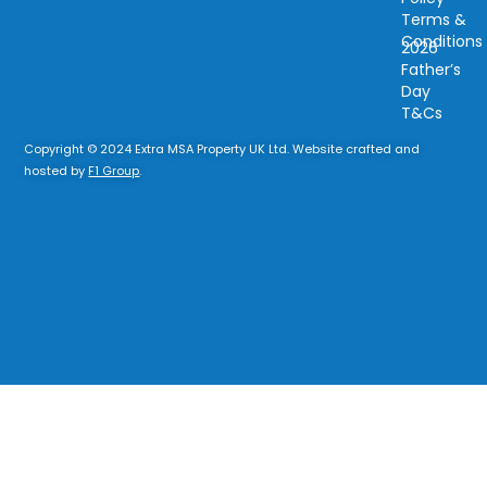
Terms &
Conditions
2026
Father’s
Day
T&Cs
Copyright © 2024 Extra MSA Property UK Ltd. Website crafted and
hosted by
F1 Group
.