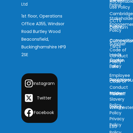
Darwen
Acceptabl
Ltd
Policy
Use Policy
Cambridg
1st floor, Operations
Stakeholde
CCTV
Office A355, Windsor
Engageme
Policy
Cobham
Policy
Road Burtley Wood
Beaconsfield,
Competiti
Cullompto
Supplier
T&Cs
Buckinghamshire HP9
Code of
2SE
Leeds
Conduct
Cookie
Skelton
Policy
Policy
Lake
Employee
Disclaimer
Peterboro
Code of
Instagram
Conduct
Modern
Policy
Tibshelf
Twitter
Slavery
Policy
Energy
Wincheste
Facebook
Policy
Privacy
Policy
ESG
Policy