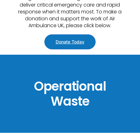
deliver critical emergency care and rapid
response when it matters most. To make a
donation and support the work of Air
Ambulance UK, please click below.
Donate Today
Operational
Waste