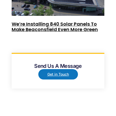
We’re Installing 840 Solar Panels To
Make Beaconsfield Even More Green
Send Us A Message
Get in Touch