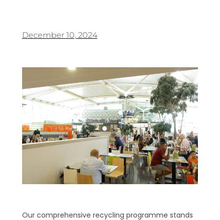
December 10, 2024
Our comprehensive recycling programme stands