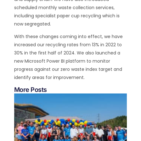
scheduled monthly waste collection services,
including specialist paper cup recycling which is
now segregated.
With these changes coming into effect, we have
increased our recycling rates from 13% in 2022 to
30% in the first half of 2024. We also launched a
new Microsoft Power BI platform to monitor
progress against our zero waste index target and
identify areas for improvement.
More Posts