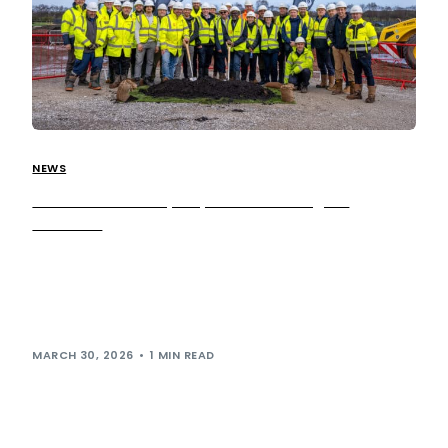
NEWS
Construction ramps up at our Warrington
Services!
Following the recent announcement of construction
beginning at our Warrington services
development, we’re pleased to share that activity across
the site continues to ramp up […]
MARCH 30, 2026
1 MIN READ