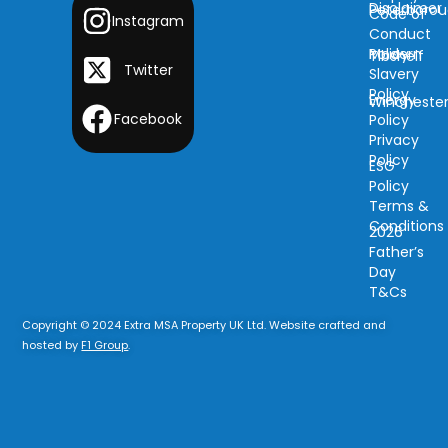
Disclaimer
Peterboro
Code of
Instagram
Conduct
Modern
Policy
Tibshelf
Twitter
Slavery
Policy
Energy
Wincheste
Facebook
Policy
Privacy
Policy
ESG
Policy
Terms &
Conditions
2026
Father’s
Day
T&Cs
Copyright © 2024 Extra MSA Property UK Ltd. Website crafted and
hosted by
F1 Group
.