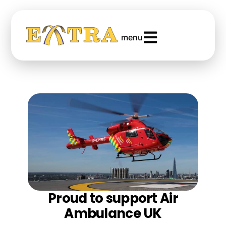
menu
Proud to support Air
Ambulance UK