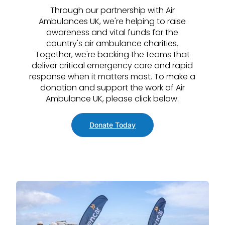
Through our partnership with Air
Ambulances UK, we're helping to raise
awareness and vital funds for the
country's air ambulance charities.
Together, we're backing the teams that
deliver critical emergency care and rapid
response when it matters most. To make a
donation and support the work of Air
Ambulance UK, please click below.
Donate Today