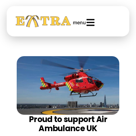
menu
Proud to support Air
Ambulance UK