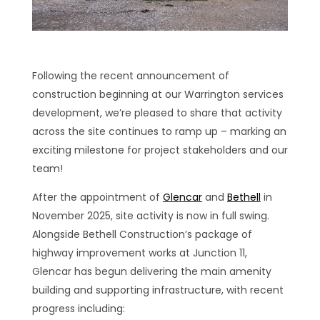
Following the recent announcement of
construction beginning at our Warrington services
development, we’re pleased to share that activity
across the site continues to ramp up – marking an
exciting milestone for project stakeholders and our
team!
After the appointment of
Glencar
and
Bethell
in
November 2025, site activity is now in full swing.
Alongside Bethell Construction’s package of
highway improvement works at Junction 11,
Glencar has begun delivering the main amenity
building and supporting infrastructure, with recent
progress including: