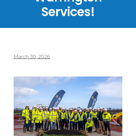
Services!
March 30, 2026