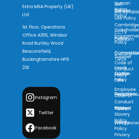
Human
with
Extra MSA Property (UK)
Rights
Darwen
Acceptabl
Ltd
Policy
Use Policy
Cambridg
1st floor, Operations
Stakeholde
CCTV
Office A355, Windsor
Engageme
Policy
Cobham
Policy
Road Burtley Wood
Beaconsfield,
Competiti
Cullompto
Supplier
T&Cs
Buckinghamshire HP9
Code of
2SE
Leeds
Conduct
Cookie
Skelton
Policy
Policy
Lake
Employee
Disclaimer
Peterboro
Code of
Instagram
Conduct
Modern
Policy
Tibshelf
Twitter
Slavery
Policy
Energy
Wincheste
Facebook
Policy
Privacy