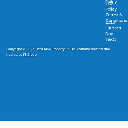
Policy
ESG
Policy
Terms &
Conditions
2026
Father’s
Day
T&Cs
Copyright © 2024 Extra MSA Property UK Ltd. Website crafted and
hosted by
F1 Group
.