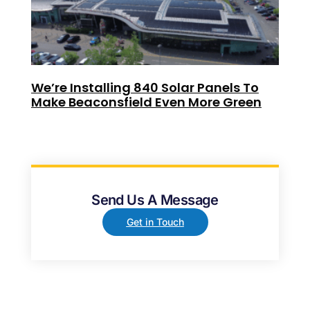
We’re Installing 840 Solar Panels To
Make Beaconsfield Even More Green
Send Us A Message
Get in Touch