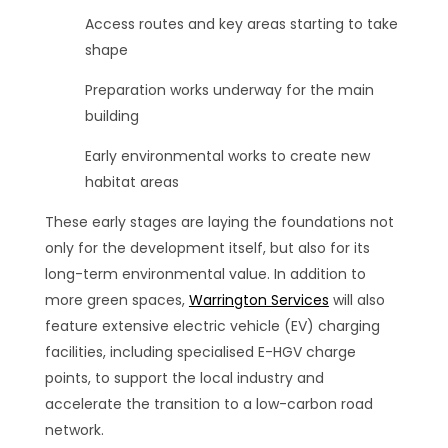
Access routes and key areas starting to take
shape
Preparation works underway for the main
building
Early environmental works to create new
habitat areas
These early stages are laying the foundations not
only for the development itself, but also for its
long-term environmental value. In addition to
more green spaces,
Warrington Services
will also
feature extensive electric vehicle (EV) charging
facilities, including specialised E-HGV charge
points, to support the local industry and
accelerate the transition to a low-carbon road
network.