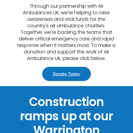
Through our partnership with Air
Ambulances UK, we're helping to raise
awareness and vital funds for the
country's air ambulance charities.
Together, we're backing the teams that
deliver critical emergency care and rapid
response when it matters most. To make a
donation and support the work of Air
Ambulance UK, please click below.
Donate Today
Construction
ramps up at our
Warrington