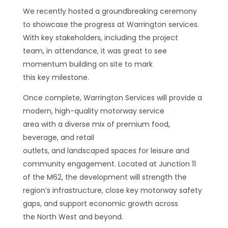
We recently hosted a groundbreaking ceremony
to showcase the progress at Warrington services.
With key stakeholders, including the project
team, in attendance, it was great to see
momentum building on site to mark
this key milestone.
Once complete, Warrington Services will provide a
modern, high-quality motorway service
area with a diverse mix of premium food,
beverage, and retail
outlets, and landscaped spaces for leisure and
community engagement. Located at Junction 11
of the M62, the development will strength the
region’s infrastructure, close key motorway safety
gaps, and support economic growth across
the North West and beyond.