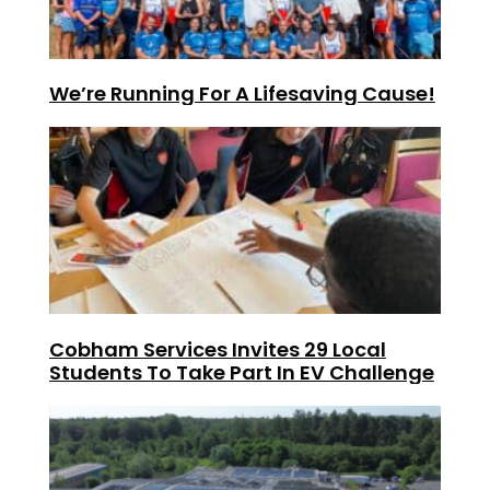
We’re Running For A Lifesaving Cause!
Cobham Services Invites 29 Local
Students To Take Part In EV Challenge