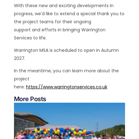
With these new and exciting developments in
progress, we’d like to extend a special thank you to
the project teams for their ongoing
support and efforts in bringing Warrington
Services to life.
Warrington MSA is scheduled to open in Autumn
2027.
In the meantime, you can learn more about the
project
here:
https://www.warringtonservices.co.uk
More Posts