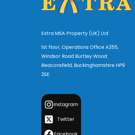
Extra MSA Property (UK) Ltd
1st floor, Operations Office A355,
Windsor Road Burtley Wood
Beaconsfield, Buckinghamshire HP9
2SE
Instagram
Twitter
Facebook