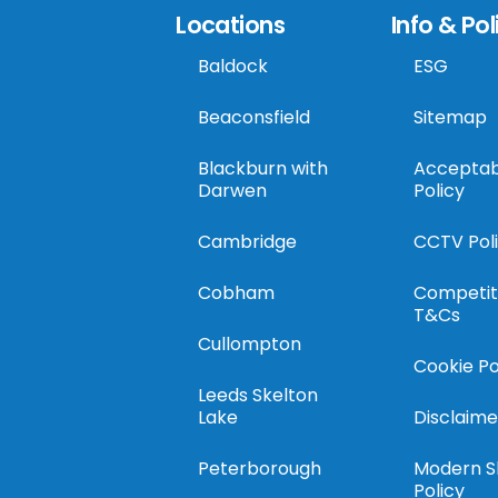
Locations
Info & Pol
Baldock
ESG
Beaconsfield
Sitemap
Blackburn with
Acceptab
Darwen
Policy
Cambridge
CCTV Pol
Cobham
Competit
T&Cs
Cullompton
Cookie Po
Leeds Skelton
Lake
Disclaime
Peterborough
Modern S
Policy