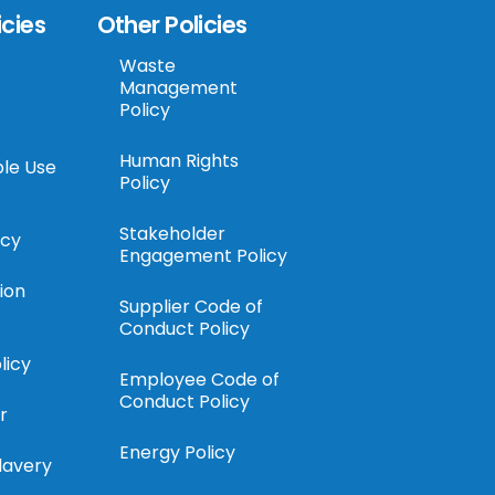
icies
Other Policies
Waste
Management
Policy
Human Rights
le Use
Policy
Stakeholder
icy
Engagement Policy
ion
Supplier Code of
Conduct Policy
licy
Employee Code of
Conduct Policy
r
Energy Policy
lavery