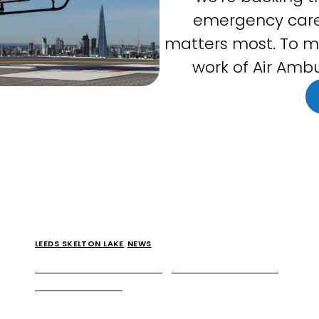
emergency care
matters most. To m
work of Air Ambu
LEEDS SKELTON LAKE
,
NEWS
McDonald’s is coming to Leeds Skelton
Lake Services
Extra is proud to announce that McDonald’s is