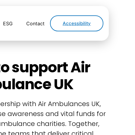
ESG
Contact
Accessibility
o support Air
ulance UK
ership with Air Ambulances UK,
ise awareness and vital funds for
 ambulance charities. Together,
e teams that deliver critical