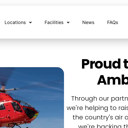
Locations
Facilities
News
FAQs
Proud t
Amb
Through our partn
we're helping to ra
the country's air
we're backing th