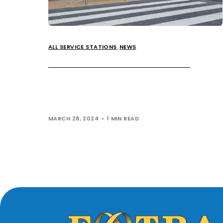
ALL SERVICE STATIONS
,
NEWS
Extra MSA wins Loo of the Year!
Extra MSA has officially secured the number one
spot for toilet cleanliness! We have been presented
with the Loo of the Year […]
MARCH 28, 2024
1 MIN READ