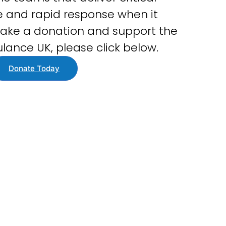
 and rapid response when it
ake a donation and support the
lance UK, please click below.
Donate Today