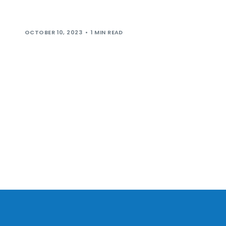
coming to Leeds Skelton Lake Services in November
2023. Trading 24/7, 365 days per […]
OCTOBER 10, 2023
1 MIN READ