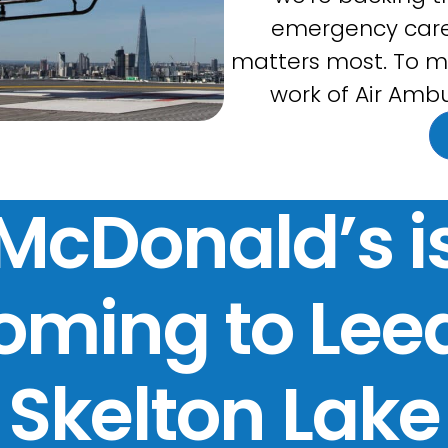
emergency care
matters most. To m
work of Air Ambu
McDonald’s i
oming to Lee
Skelton Lake