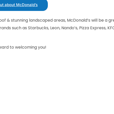
out about McDonald’s
roof & stunning landscaped areas, McDonald’s will be a gr
rands such as Starbucks, Leon, Nando’s, Pizza Express, KF
rward to welcoming you!