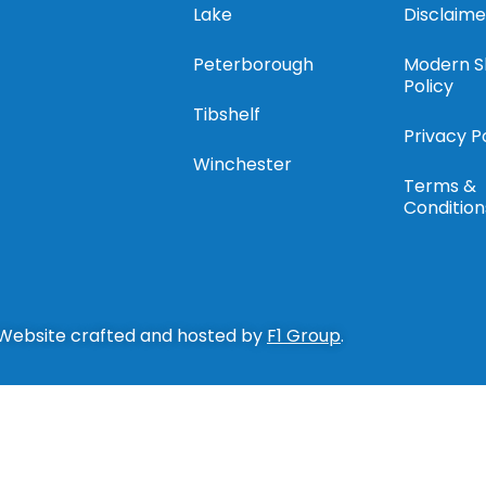
Lake
Disclaime
Peterborough
Modern S
Policy
Tibshelf
Privacy P
Winchester
Terms &
Condition
 Website crafted and hosted by
F1 Group
.