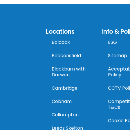
Locations
Info & Pol
Baldock
ESG
Beaconsfield
Sitemap
Blackburn with
Acceptab
Darwen
Policy
Cambridge
CCTV Pol
Cobham
Competit
T&Cs
Cullompton
Cookie Po
Leeds Skelton