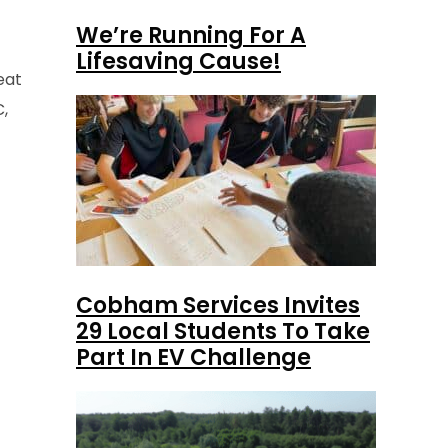
We’re Running For A
Lifesaving Cause!
eat
C,
Cobham Services Invites
29 Local Students To Take
Part In EV Challenge