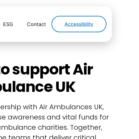
ESG
Contact
Accessibility
o support Air
ulance UK
ership with Air Ambulances UK,
ise awareness and vital funds for
 ambulance charities. Together,
e teams that deliver critical