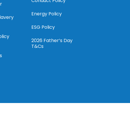
Conduct Policy
r
Energy Policy
lavery
ESG Policy
olicy
2026 Father’s Day
T&Cs
s