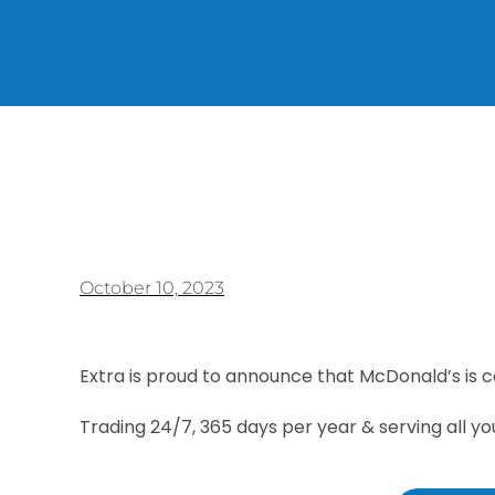
October 10, 2023
Extra is proud to announce that McDonald’s is 
Trading 24/7, 365 days per year & serving all yo