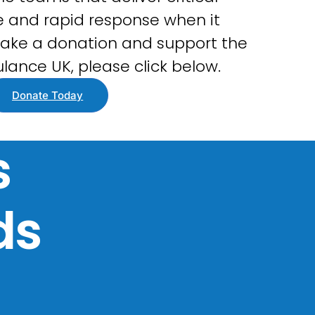
 and rapid response when it
ake a donation and support the
lance UK, please click below.
Donate Today
s
ds