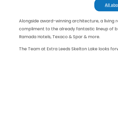
All ab
Alongside award-winning architecture, a living 
compliment to the already fantastic lineup of b
Ramada Hotels, Texaco & Spar & more.
The Team at Extra Leeds Skelton Lake looks fo