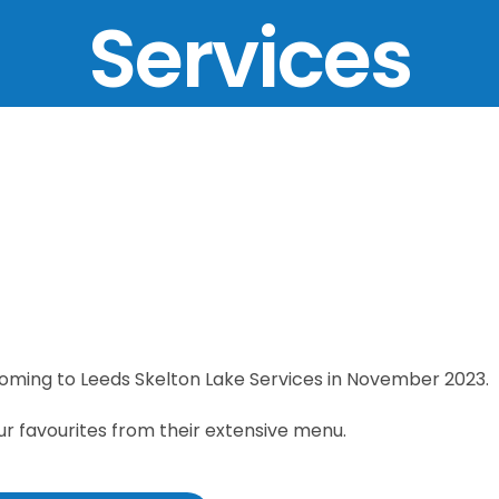
Services
coming to Leeds Skelton Lake Services in November 2023.
ur favourites from their extensive menu.