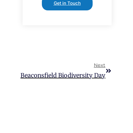
Get in Touch
Next
Beaconsfield Biodiversity Day