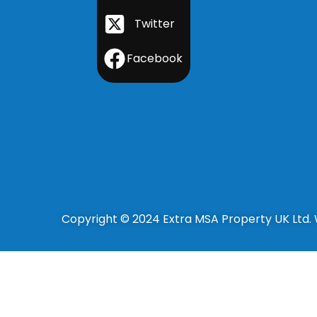
Twitter
Facebook
Copyright © 2024 Extra MSA Property UK Ltd.