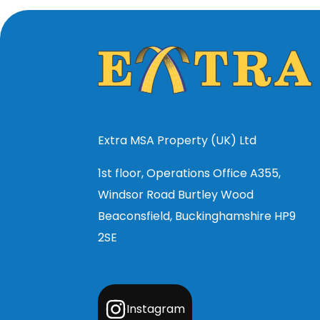
Extra MSA Property (UK) Ltd
1st floor, Operations Office A355,
Windsor Road Burtley Wood
Beaconsfield, Buckinghamshire HP9
2SE
Instagram