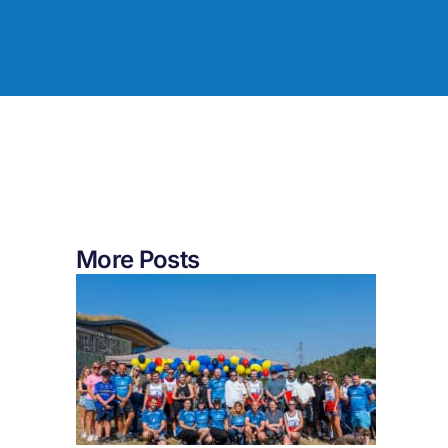
More Posts