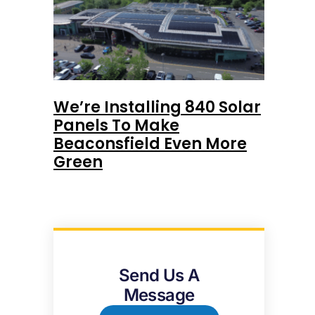
We’re Installing 840 Solar
Panels To Make
Beaconsfield Even More
Green
Send Us A
Message