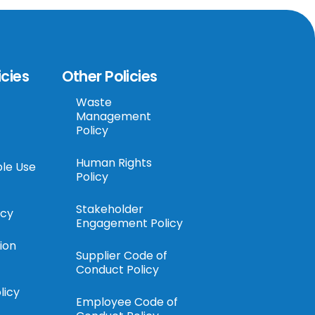
icies
Other Policies
Waste
Management
Policy
Human Rights
le Use
Policy
Stakeholder
icy
Engagement Policy
ion
Supplier Code of
Conduct Policy
licy
Employee Code of