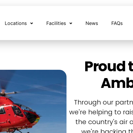
Locations
Facilities
News
FAQs
Proud t
Amb
Through our partn
we're helping to ra
the country's air
we're backing th