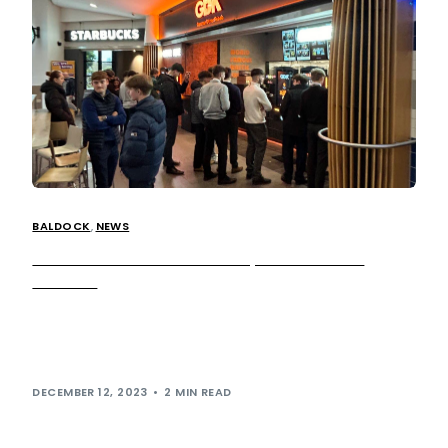
BALDOCK
,
NEWS
German Doner Kebab Now Open at Baldock
Services
German Doner Kebab (GDK) is now serving up the UK’s
first Doner Breakfast menu. The game-changing menu
features a selection of delicious […]
DECEMBER 12, 2023
2 MIN READ