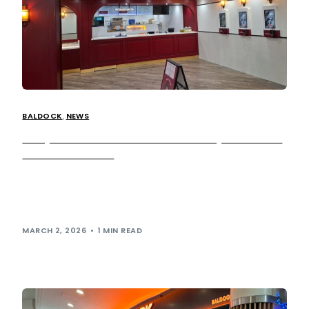
BALDOCK
,
NEWS
Harry Ramsden’s returns to motorway network at
our Baldock site!
Harry Ramsden’s has returned to the UK motorway
network with the opening of a new restaurant at
our Baldock services, bringing the iconic British fish […]
MARCH 2, 2026
1 MIN READ