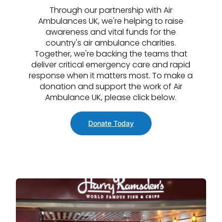
Through our partnership with Air
Ambulances UK, we're helping to raise
awareness and vital funds for the
country's air ambulance charities.
Together, we're backing the teams that
deliver critical emergency care and rapid
response when it matters most. To make a
donation and support the work of Air
Ambulance UK, please click below.
Donate Today