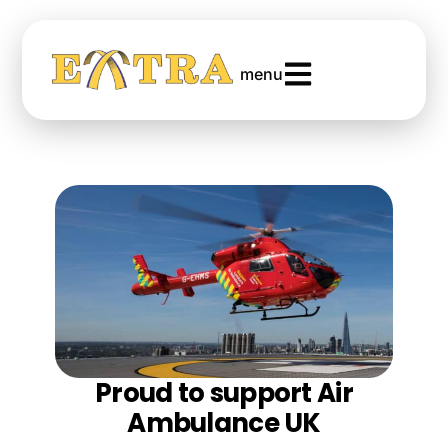
menu
Proud to support Air
Ambulance UK