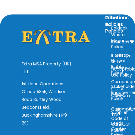
Locations
Info
Other
&
Policies
Baldock
Policies
Waste
Manageme
ESG
Beaconsfie
Policy
Sitemap
Blackburn
Human
with
Extra MSA Property (UK)
Rights
Darwen
Acceptabl
Ltd
Policy
Use Policy
Cambridg
1st floor, Operations
Stakeholde
CCTV
Office A355, Windsor
Engageme
Policy
Cobham
Policy
Road Burtley Wood
Beaconsfield,
Competiti
Cullompto
Supplier
T&Cs
Buckinghamshire HP9
Code of
2SE
Leeds
Conduct
Cookie
Skelton
Policy
Policy