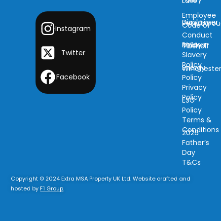
Lake
Employee
Disclaimer
Peterboro
Code of
Instagram
Conduct
Modern
Policy
Tibshelf
Twitter
Slavery
Policy
Energy
Wincheste
Facebook
Policy
Privacy
Policy
ESG
Policy
Terms &
Conditions
2026
Father’s
Day
T&Cs
Copyright © 2024 Extra MSA Property UK Ltd. Website crafted and
hosted by
F1 Group
.