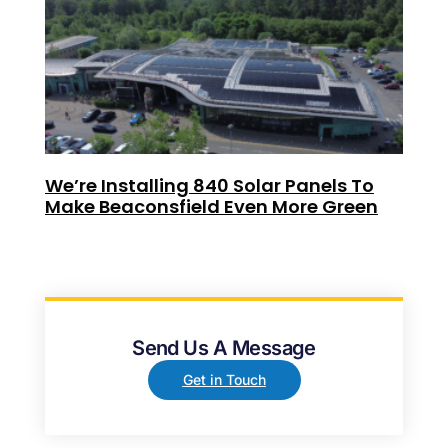
We’re Installing 840 Solar Panels To
Make Beaconsfield Even More Green
Send Us A Message
Get in Touch