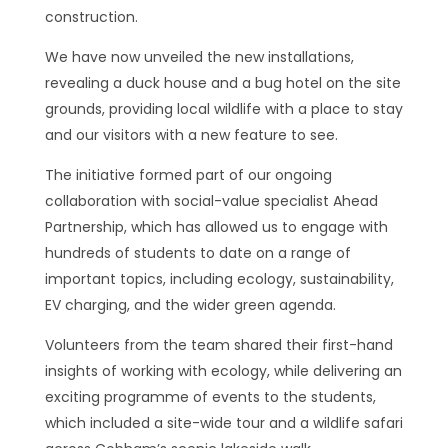
construction.
We have now unveiled the new installations,
revealing a duck house and a bug hotel on the site
grounds, providing local wildlife with a place to stay
and our visitors with a new feature to see.
The initiative formed part of our ongoing
collaboration with social-value specialist Ahead
Partnership, which has allowed us to engage with
hundreds of students to date on a range of
important topics, including ecology, sustainability,
EV charging, and the wider green agenda.
Volunteers from the team shared their first-hand
insights of working with ecology, while delivering an
exciting programme of events to the students,
which included a site-wide tour and a wildlife safari