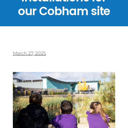
our Cobham site
March 27, 2025