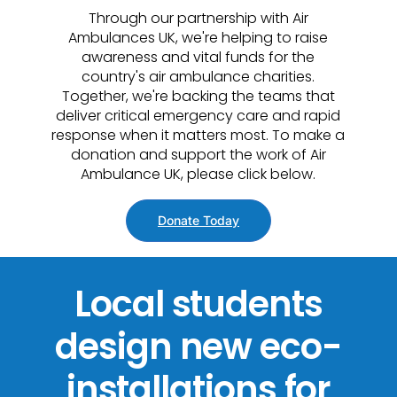
Through our partnership with Air
Ambulances UK, we're helping to raise
awareness and vital funds for the
country's air ambulance charities.
Together, we're backing the teams that
deliver critical emergency care and rapid
response when it matters most. To make a
donation and support the work of Air
Ambulance UK, please click below.
Donate Today
Local students
design new eco-
installations for