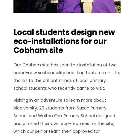
Local students design new
eco-installations for our
Cobham site
Our Cobham site has seen the installation of two,
brand-new sustainability boosting features on site,
thanks to the brilliant minds of local primary
school students who recently came to visit.
Visiting in an adventure to learn more about
biodiversity, 29 students from Saxon Primary
School and Walton Oak Primary School designed
and pitched their own eco-features for the site,
which our senior team then approved for