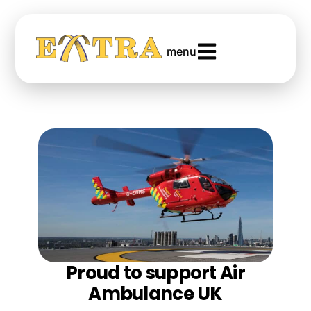
menu
Proud to support Air
Ambulance UK