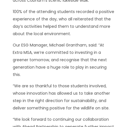
across Cobham’s scenic lakeside walk.
100% of the attending students recorded a positive
experience of the day, who all reiterated that the
day’s activities helped them to understand more
about the local environment.
Our ESG Manager, Michael Grantham, said: “At
Extra MSA, we’re committed to investing in a
greener tomorrow, and recognise that the next
generation have a huge role to play in securing
this.
“We are so thankful to those students involved,
whose innovation has allowed us to take another
step in the right direction for sustainability, and
deliver something positive for the wildlife on site.
“We look forward to continuing our collaboration
with Ahead Partnership to generate further impact