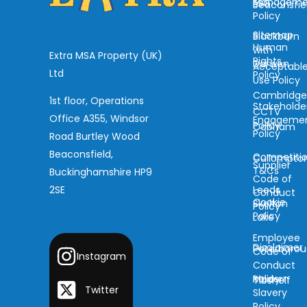
Manageme
ESG
Beaconsfie
Policy
Sitemap
Blackburn
Human
with
Extra MSA Property (UK)
Rights
Darwen
Acceptabl
Ltd
Policy
Use Policy
Cambridg
1st floor, Operations
Stakeholde
CCTV
Office A355, Windsor
Engageme
Policy
Cobham
Policy
Road Burtley Wood
Beaconsfield,
Competiti
Cullompto
Supplier
T&Cs
Buckinghamshire HP9
Code of
2SE
Leeds
Conduct
Cookie
Skelton
Policy
Policy
Lake
Employee
Disclaimer
Peterboro
Code of
Instagram
Conduct
Modern
Policy
Tibshelf
Twitter
Slavery
Policy