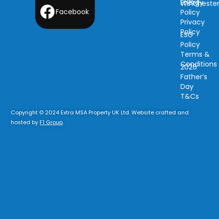
Energy
Wincheste
Facebook
Policy
Privacy
Policy
ESG
Policy
Terms &
Conditions
2026
Father’s
Day
T&Cs
Copyright © 2024 Extra MSA Property UK Ltd. Website crafted and
hosted by
F1 Group
.