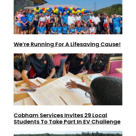
We’re Running For A Lifesaving Cause!
Cobham Services Invites 29 Local
Students To Take Part In EV Challenge