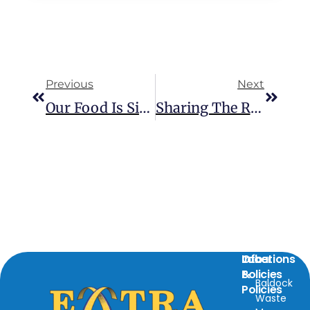
Previous
Next
Our Food Is Simply Too Good To Go!
Sharing The Road Safely: Know The HGV Zones
Locations
Info
Other
&
Policies
Baldock
Policies
Waste