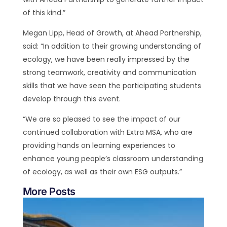
of this kind.”
Megan Lipp, Head of Growth, at Ahead Partnership,
said: “In addition to their growing understanding of
ecology, we have been really impressed by the
strong teamwork, creativity and communication
skills that we have seen the participating students
develop through this event.
“We are so pleased to see the impact of our
continued collaboration with Extra MSA, who are
providing hands on learning experiences to
enhance young people’s classroom understanding
of ecology, as well as their own ESG outputs.”
More Posts