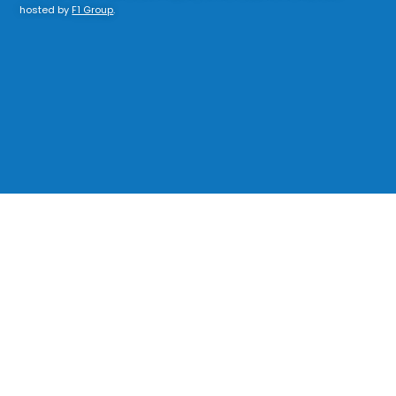
hosted by
F1 Group
.