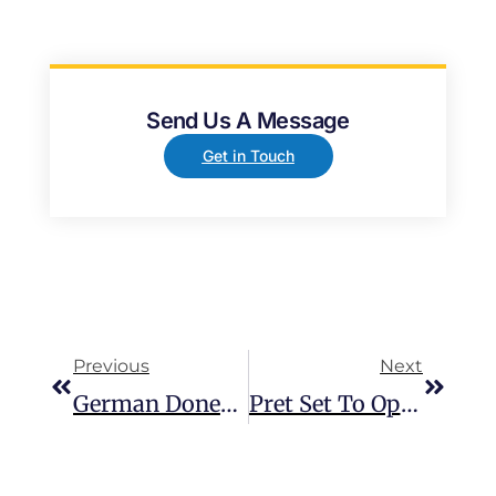
Send Us A Message
Get in Touch
Previous
Next
German Doner Kebab Now Open At Baldock Services
Pret Set To Open At Cobham Services