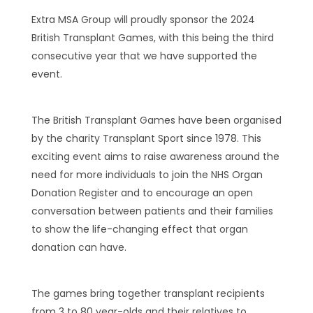
Extra MSA Group will proudly sponsor the 2024
British Transplant Games, with this being the third
consecutive year that we have supported the
event.
The British Transplant Games have been organised
by the charity Transplant Sport since 1978. This
exciting event aims to raise awareness around the
need for more individuals to join the NHS Organ
Donation Register and to encourage an open
conversation between patients and their families
to show the life-changing effect that organ
donation can have.
The games bring together transplant recipients
from 3 to 80 year-olds and their relatives to