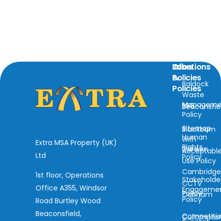
Locations
Info
Other
&
Policies
Baldock
Policies
Waste
Manageme
ESG
Beaconsfie
Policy
Sitemap
Blackburn
Human
with
Extra MSA Property (UK)
Rights
Darwen
Acceptabl
Ltd
Policy
Use Policy
Cambridg
1st floor, Operations
Stakeholde
CCTV
Office A355, Windsor
Engageme
Policy
Cobham
Policy
Road Burtley Wood
Beaconsfield,
Competiti
Cullompto