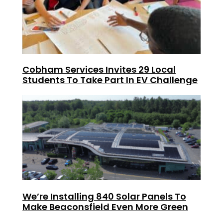
Cobham Services Invites 29 Local
Students To Take Part In EV Challenge
We’re Installing 840 Solar Panels To
Make Beaconsfield Even More Green