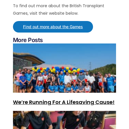
To find out more about the British Transplant
Games, visit their website below.
Find out more about the Games
More Posts
We’re Running For A Lifesaving Cause!