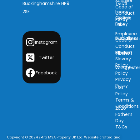
Supplier
T&Cs
Buckinghamshire HP9
Code of
2SE
Leeds
Conduct
Cookie
Skelton
Policy
Policy
Lake
Employee
Disclaimer
Peterboro
Code of
Instagram
Conduct
Modern
Policy
Tibshelf
Twitter
Slavery
Policy
Energy
Wincheste
Facebook
Policy
Privacy
Policy
ESG
Policy
Terms &
Conditions
2026
Father’s
Day
T&Cs
Copyright © 2024 Extra MSA Property UK Ltd. Website crafted and