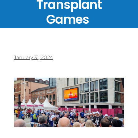
Transplant
Games
January 31, 2024