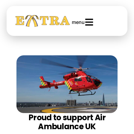
menu
Proud to support Air
Ambulance UK