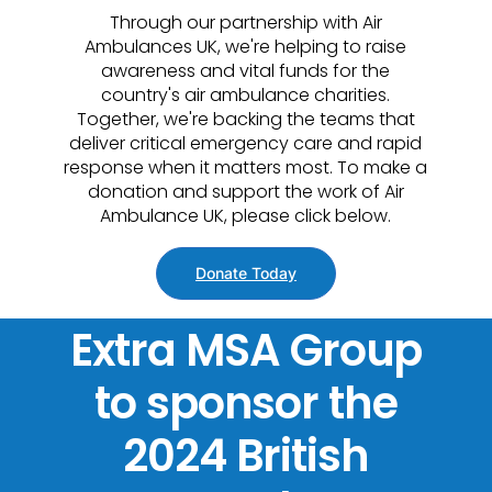
Through our partnership with Air
Ambulances UK, we're helping to raise
awareness and vital funds for the
country's air ambulance charities.
Together, we're backing the teams that
deliver critical emergency care and rapid
response when it matters most. To make a
donation and support the work of Air
Ambulance UK, please click below.
Donate Today
Extra MSA Group
to sponsor the
2024 British