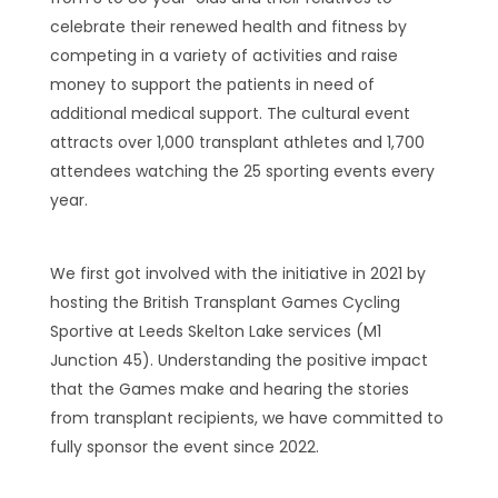
celebrate their renewed health and fitness by
competing in a variety of activities and raise
money to support the patients in need of
additional medical support. The cultural event
attracts over 1,000 transplant athletes and 1,700
attendees watching the 25 sporting events every
year.
We first got involved with the initiative in 2021 by
hosting the British Transplant Games Cycling
Sportive at Leeds Skelton Lake services (M1
Junction 45). Understanding the positive impact
that the Games make and hearing the stories
from transplant recipients, we have committed to
fully sponsor the event since 2022.