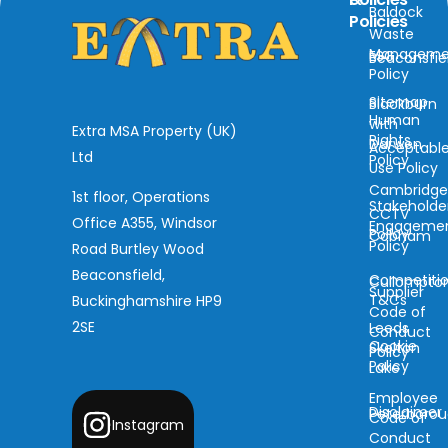
Baldock
Policies
Waste
Manageme
ESG
Beaconsfie
Policy
Sitemap
Blackburn
Human
with
Extra MSA Property (UK)
Rights
Darwen
Acceptabl
Ltd
Policy
Use Policy
Cambridg
1st floor, Operations
Stakeholde
CCTV
Office A355, Windsor
Engageme
Policy
Cobham
Policy
Road Burtley Wood
Beaconsfield,
Competiti
Cullompto
Supplier
T&Cs
Buckinghamshire HP9
Code of
2SE
Leeds
Conduct
Cookie
Skelton
Policy
Policy
Lake
Employee
Disclaimer
Peterboro
Code of
Instagram
Conduct