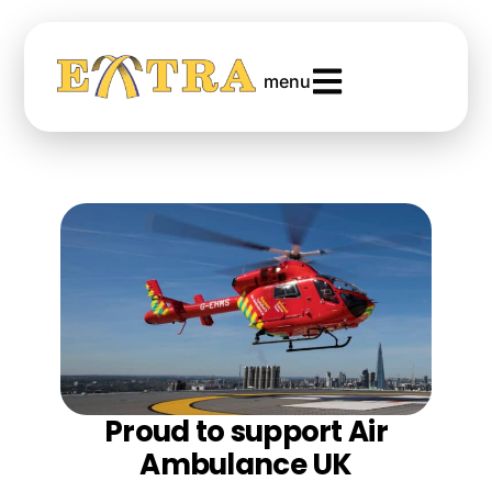
menu
Proud to support Air
Ambulance UK