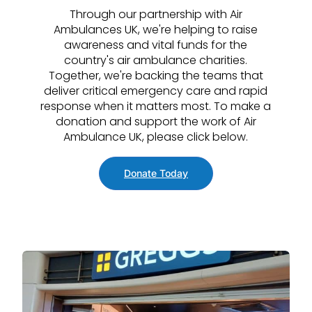
Through our partnership with Air
Ambulances UK, we're helping to raise
awareness and vital funds for the
country's air ambulance charities.
Together, we're backing the teams that
deliver critical emergency care and rapid
response when it matters most. To make a
donation and support the work of Air
Ambulance UK, please click below.
Donate Today