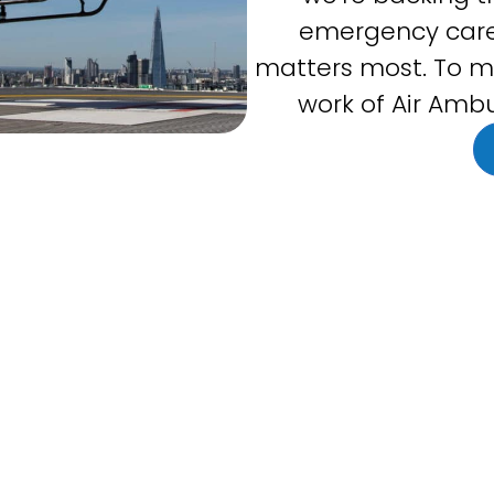
emergency care
matters most. To m
work of Air Ambu