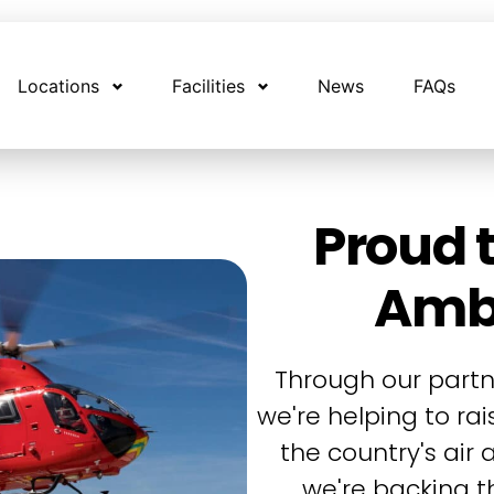
Locations
Facilities
News
FAQs
Proud t
Amb
Through our partn
we're helping to ra
the country's air
we're backing th