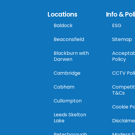
Locations
Info & Pol
Baldock
ESG
Beaconsfield
Sitemap
Blackburn with
Acceptab
Darwen
Policy
Cambridge
CCTV Pol
Cobham
Competit
T&Cs
Cullompton
Cookie Po
Leeds Skelton
Lake
Disclaime
Peterborough
Modern S