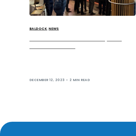
BALDOCK
,
NEWS
German Doner Kebab Now Open at
Baldock Services
German Doner Kebab (GDK) is now serving up the
UK’s first Doner Breakfast menu. The game-
changing menu features a selection of delicious […]
DECEMBER 12, 2023
2 MIN READ