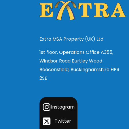
Extra MSA Property (UK) Ltd
1st floor, Operations Office A355,
Windsor Road Burtley Wood
Beaconsfield, Buckinghamshire HP9
2SE
Instagram
Twitter