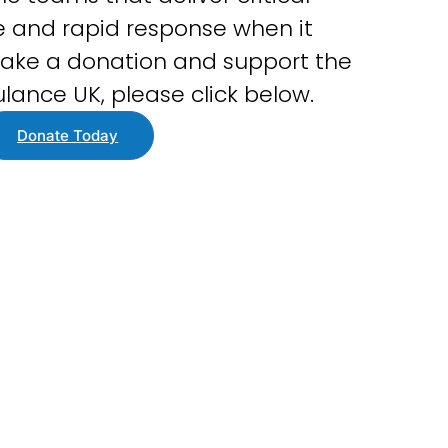
 and rapid response when it
ake a donation and support the
lance UK, please click below.
Donate Today