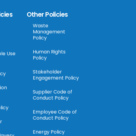
icies
Other Policies
Waste
Management
Policy
Human Rights
le Use
Policy
Stakeholder
icy
Engagement Policy
ion
Supplier Code of
Conduct Policy
licy
Employee Code of
Conduct Policy
r
Energy Policy
lavery