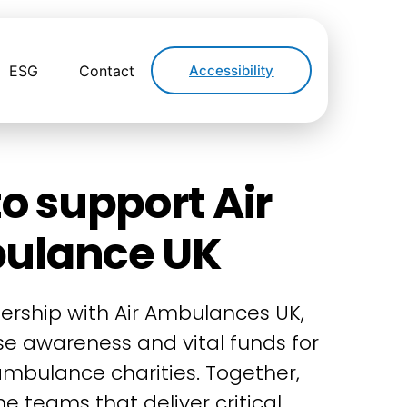
ESG
Contact
Accessibility
o support Air
ulance UK
ership with Air Ambulances UK,
ise awareness and vital funds for
 ambulance charities. Together,
e teams that deliver critical